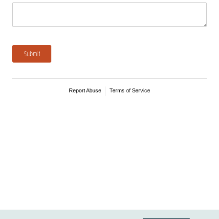
Submit
Report Abuse
Terms of Service