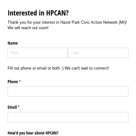
Interested in HPCAN?
Thank you for your interest in Hazel Park Civic Action Network (MI)!
We will reach out soon!
Name
Fill out phone or email or both :) We can't wait to connect!
Phone
(required)
*
Email
(required)
*
How'd you hear about HPCAN?