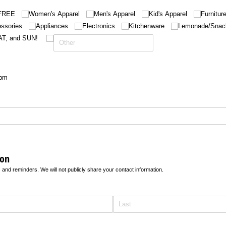
FREE
Women's Apparel
Men's Apparel
Kid's Apparel
Furnitur
ssories
Appliances
Electronics
Kitchenware
Lemonade/​Snac
AT, and SUN!
6pm
ion
 and reminders. We will not publicly share your contact information.