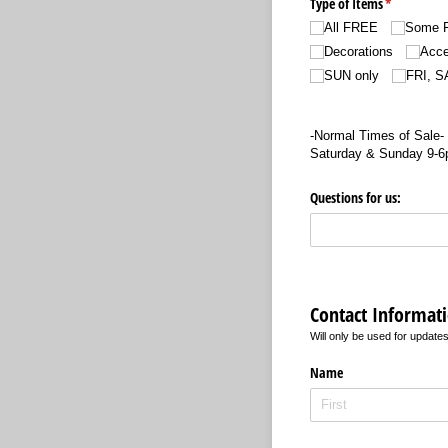
Type of Items
(required)
*
All FREE
Some 
Decorations
Acce
SUN only
FRI, S
-Normal Times of Sale-
Saturday & Sunday 9-
Questions for us:
Contact Informat
Will only be used for updates
Name