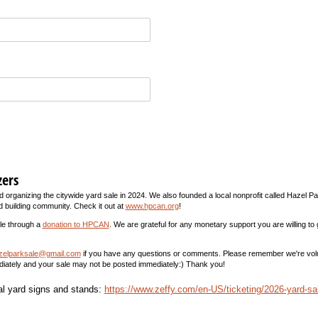
zers
 organizing the citywide yard sale in 2024. We also founded a local nonprofit called Hazel Pa
d building community. Check it out at
www.hpcan.org
!
ale through a
donation to HPCAN
. We are grateful for any monetary support you are willing to
zelparksale@gmail.com
if you have any questions or comments. Please remember we're vol
diately and your sale may not be posted immediately:) Thank you!
al yard signs and stands:
https://www.zeffy.com/en-US/ticketing/2026-yard-sa