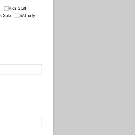
e
Kids Stuff
k Sale
SAT only