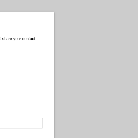
ot share your contact