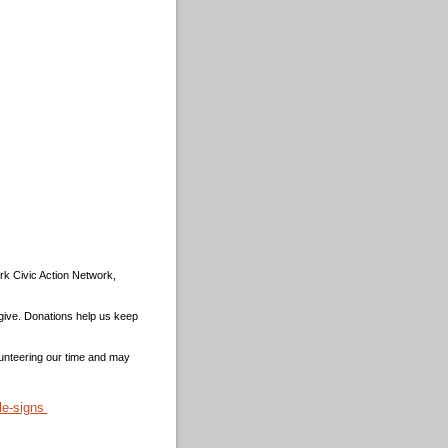
rk Civic Action Network,
 give. Donations help us keep
unteering our time and may
le-signs