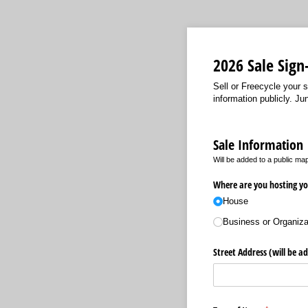
2026 Sale Sign
Sell or Freecycle your s
information publicly. J
Sale Information
Will be added to a public ma
Where are you hosting yo
House
Business or Organiza
Street Address (will be a