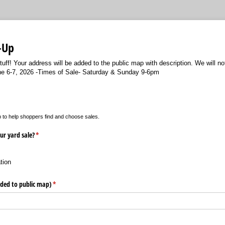
-Up
tuff! Your address will be added to the public map with description. We will n
une 6-7, 2026 -Times of Sale- Saturday & Sunday 9-6pm
p to help shoppers find and choose sales.
ur yard sale?
(required)
*
tion
dded to public map)
(required)
*