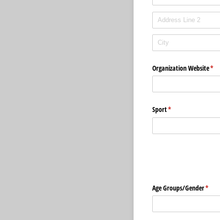
Organization Website
(req
*
Sport
(required)
*
Age Groups/​Gender
(requ
*