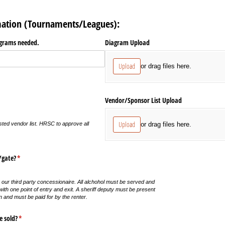
mation (Tournaments/Leagues):
iagrams needed.
Diagram Upload
Upload
or drag files here.
equired)
Vendor/​Sponsor List Upload
Upload
or drag files here.
sted vendor list. HRSC to approve all
​gate?
(required)
*
 our third party concessionaire. All alchohol must be served and
th one point of entry and exit. A sheriff deputy must be present
n and must be paid for by the renter.
e sold?
(required)
*