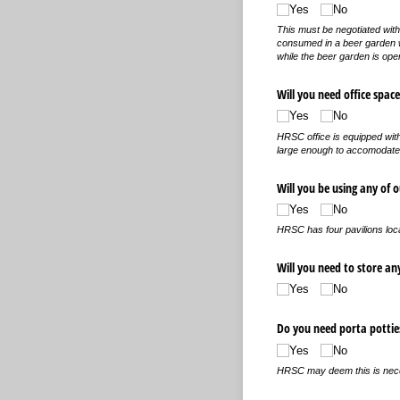
Yes
No
This must be negotiated with
consumed in a beer garden wi
while the beer garden is ope
Will you need office space
Yes
No
HRSC office is equipped with
large enough to accomodate
Will you be using any of o
Yes
No
HRSC has four pavilions loc
Will you need to store an
Yes
No
Do you need porta pottie
Yes
No
HRSC may deem this is neces