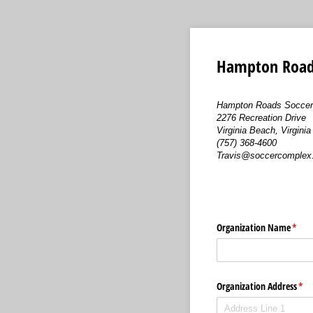
Hampton Roads
Hampton Roads Soccer
2276 Recreation Drive
Virginia Beach, Virgini
(757) 368-4600
Travis@soccercomplex.
Organization Name
(requ
*
Organization Address
(req
*