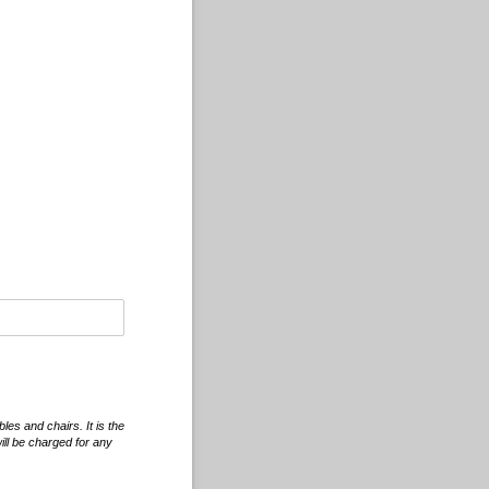
les and chairs. It is the
will be charged for any