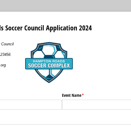
 Soccer Council Application 2024
 Council
a 23456
org
ired)
Event Name
(required)
*
uired)