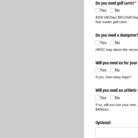
Do you need golf carts?
(r
*
Yes
No
$100 (All Day) $50 (Half-Day
four-seater golf carts.
Do you need a dumpster?
Yes
No
HRSC may deem this necessar
Will you need ice for your
Yes
No
If yes, how many bags?
Will you need an athletic 
Yes
No
If so, will you use your own
$40/hour.
Optional: