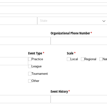
uired)
Organizational Phone Number
(required)
*
Event Type
(required)
*
Scale
(required)
*
Practice
Local
Regional
Nat
League
Tournament
Other
ired)
Event History
(required)
*