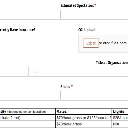
required)
*
Estimated Spectators
(required)
*
rently Have Insurance?
COI Upload
Upload
or drag files here.
Title at Organization
Phone
(required)
*