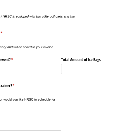
equired)
) HRSC is equipped with two utility golf carts and two
(required)
*
y and will be added to your invoice.
 event?
(required)
*
Total Amount of Ice Bags
trainer?
(required)
*
, or would you like HRSC to schedule for