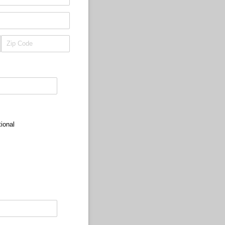
ional