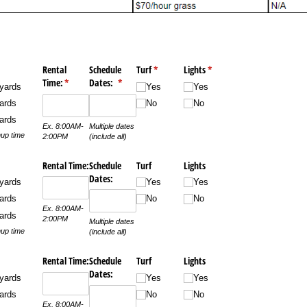
quired)
Rental
Schedule
Turf
(required)
*
Lights
(required)
*
Time:
(required)
*
Dates:
(required)
*
yards
Yes
Yes
ards
No
No
ards
Ex. 8:00AM-
Multiple dates
up time
2:00PM
(include all)
Rental Time:
Schedule
Turf
Lights
Dates:
yards
Yes
Yes
ards
No
No
Ex. 8:00AM-
ards
2:00PM
Multiple dates
up time
(include all)
Rental Time:
Schedule
Turf
Lights
Dates:
yards
Yes
Yes
ards
No
No
Ex. 8:00AM-