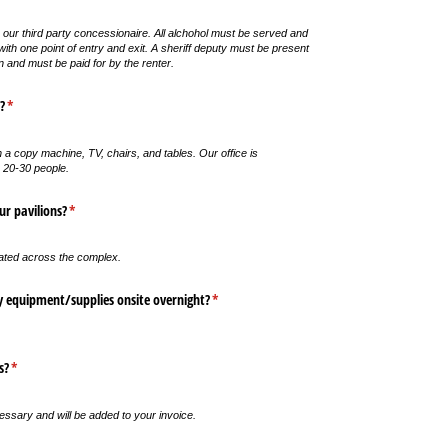
 our third party concessionaire. All alchohol must be served and
th one point of entry and exit. A sheriff deputy must be present
n and must be paid for by the renter.
?
(required)
*
 a copy machine, TV, chairs, and tables. Our office is
 20-30 people.
ur pavilions?
(required)
*
ated across the complex.
y equipment/​supplies onsite overnight?
(required)
*
s?
(required)
*
sary and will be added to your invoice.