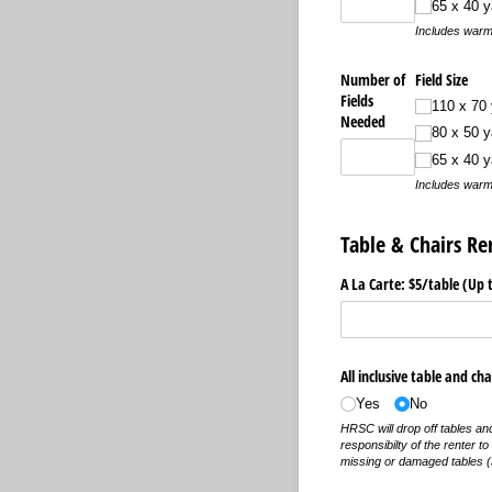
65 x 40 y
Includes warm
Number of
Field Size
Fields
110 x 70 
Needed
80 x 50 y
65 x 40 y
Includes warm
Table & Chairs Re
A La Carte: $5/​table (Up 
All inclusive table and cha
Yes
No
HRSC will drop off tables and 
responsibilty of the renter t
missing or damaged tables (