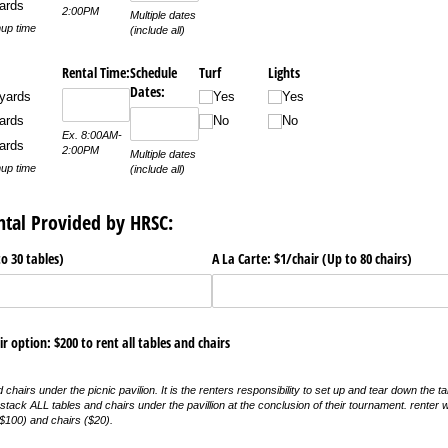
ards
2:00PM
Multiple dates
up time
(include all)
Rental Time:
Schedule
Turf
Lights
Dates:
yards
Yes
Yes
ards
No
No
Ex. 8:00AM-
ards
2:00PM
Multiple dates
up time
(include all)
ntal Provided by HRSC:
to 30 tables)
A La Carte: $1/​chair (Up to 80 chairs)
ir option: $200 to rent all tables and chairs
chairs under the picnic pavilion. It is the renters responsibility to set up and tear down the tab
o stack ALL tables and chairs under the pavillion at the conclusion of their tournament. renter 
$100) and chairs ($20).