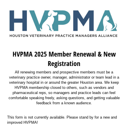
HVPMA 2025 Member Renewal & New
Registration
All renewing members and prospective members must be a
veterinary practice owner, manager, administrator or team lead in a
veterinary hospital in or around the greater Houston area. We keep
HVPMA membership closed to others, such as vendors and
pharmaceutical reps, so managers and practice leads can feel
comfortable speaking freely, asking questions, and getting valuable
feedback from a known audience.
This form is not currently available. Please stand by for a new and
improved HVPMA!