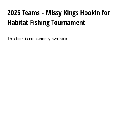
2026 Teams - Missy Kings Hookin for
Habitat Fishing Tournament
This form is not currently available.