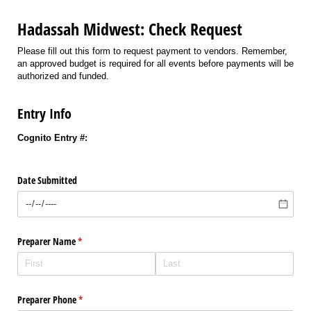
Hadassah Midwest: Check Request
Please fill out this form to request payment to vendors. Remember,
an approved budget is required for all events before payments will be
authorized and funded.
Entry Info
Cognito Entry #:
Date Submitted
Preparer Name
(required)
*
Preparer Phone
(required)
*