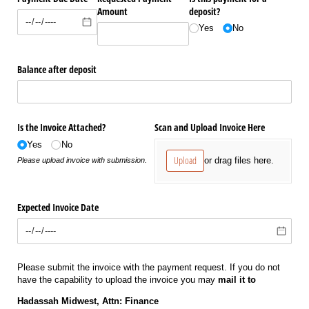
Amount
deposit?
Yes
No
Balance after deposit
Is the Invoice Attached?
Scan and Upload Invoice Here
Yes
No
Upload
or drag files here.
Please upload invoice with submission.
Expected Invoice Date
Please submit the invoice with the payment request. If you do not
have the capability to upload the invoice you may
mail it to
Hadassah Midwest, Attn: Finance