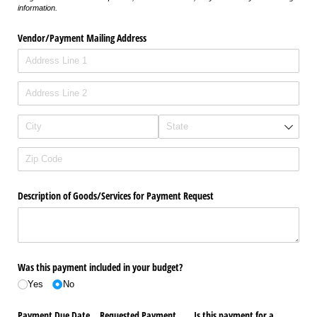
information.
Vendor/​Payment Mailing Address
Description of Goods/​Services for Payment Request
Was this payment included in your budget?
Yes
No
Payment Due Date
Requested Payment
Is this payment for a