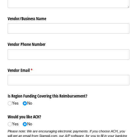
Vendor/​Business Name
Vendor Phone Number
Vendor Email
(required)
*
Is Region Funding Covering this Reimbursement?
Yes
No
Would you like ACH?
Yes
No
Please note: We are encouraging electronic payments. If you choose ACH, you
will get an email from Stampli.com, our A/P software, for you to fill in your banking