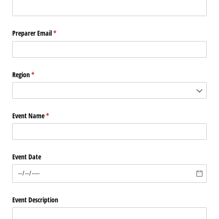
Preparer Email
(required)
*
Region
(required)
*
Event Name
(required)
*
Event Date
Event Description