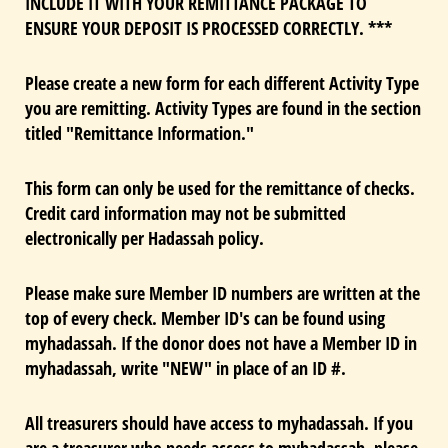
INCLUDE IT WITH YOUR REMITTANCE PACKAGE TO
ENSURE YOUR DEPOSIT IS PROCESSED CORRECTLY. ***
Please create a new form for each different Activity Type
you are remitting. Activity Types are found in the section
titled "Remittance Information."
This form can only be used for the remittance of checks.
Credit card information may not be submitted
electronically per Hadassah policy.
Please make sure Member ID numbers are written at the
top of every check. Member ID's can be found using
myhadassah. If the donor does not have a Member ID in
myhadassah, write "NEW" in place of an ID #.
All treasurers should have access to myhadassah. If you
are a treasurer who needs access to myhadassah, please