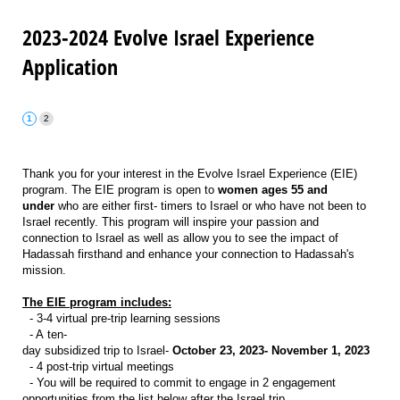
2023-2024 Evolve Israel Experience
Application
Thank you for your interest in the Evolve Israel Experience (EIE)
program. The EIE program is open to
women ages 55 and
under
who are either first- timers to Israel or who have not been to
Israel recently. This program will inspire your passion and
connection to Israel as well as allow you to see the impact of
Hadassah firsthand and enhance your connection to Hadassah's
mission.
The EIE program includes:
- 3-4 virtual pre-trip learning sessions
- A ten-
day subsidized trip to Israel-
October 23, 2023- November 1, 2023
- 4 post-trip virtual meetings
- You will be required to commit to engage in 2 engagement
opportunities from the list below after the Israel trip.