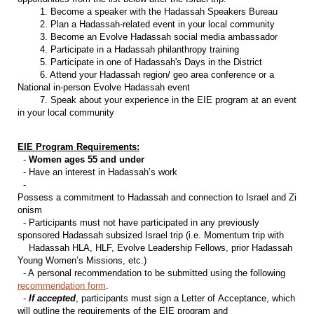
1. Become a speaker with the Hadassah Speakers Bureau
2. Plan a Hadassah-related event in your local community
3. Become an Evolve Hadassah social media ambassador
4. Participate in a Hadassah philanthropy training
5. Participate in one of Hadassah's Days in the District
6. Attend your Hadassah region/ geo area conference or a
National in-person Evolve Hadassah event
7. Speak about your experience in the EIE program at an event
in your local community
EIE Program Requirements:
-
Women ages 55 and under
- Have an interest in Hadassah’s work
-
Possess a commitment to Hadassah and connection to Israel and Zi
onism
- Participants must not have participated in any previously
sponsored Hadassah subsized Israel trip (i.e. Momentum trip with
Hadassah HLA, HLF, Evolve Leadership Fellows, prior Hadassah
Young Women’s Missions, etc.)
- A personal recommendation to be submitted using the following
recommendation form
.
-
If accepted
, participants must sign a Letter of Acceptance, which
will outline the requirements of the EIE program and