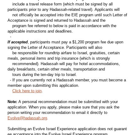
include a travel release form (which must be signed by all
participants prior to any Hadassah-related travel). Applicants will
not officially be accepted into the EIE program until such Letter of
Acceptance is signed and returned to Hadassah and the
program fee referred to below is paid in accordance with the
applicable instructions and deadlines.
-
If accepted
, participants must pay a $1,200 program fee due upon
signing the Letter of Acceptance. Participants will also
be responsible for roundtrip airfare to Israel, gratuities, certain
meals, personal items and trip insurance (which is strongly
recommended). Hadassah will pay for hotel accommodations,
daily breakfasts, certain other meals, transportation and
tours during the ten-day trip to Israel.
- If you are currently not a Hadassah member, you must become a
member upon submitting this application.
Click here to join
.
Note:
A personal recommendation must be submitted with your
application. When you apply, please make sure that you ask the
person writing your recommendation to email it directly to
Evolve@hadassah.org
.
Submitting an Evolve Israel Experience application does not guarant
ee acceptance into the Evolve Israel Experience program.