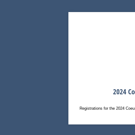
2024 Co
Registrations for the 2024 Coeu