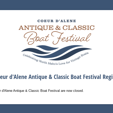
eur d'Alene Antique & Classic Boat Festival Regi
r d'Alene Antique & Classic Boat Festival are now closed.