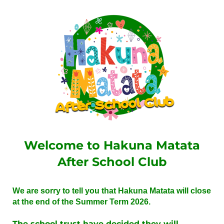
Welcome to Hakuna Matata
After School Club
We are sorry to tell you that Hakuna Matata will close
at the end of the Summer Term 2026.
The school trust have decided they will