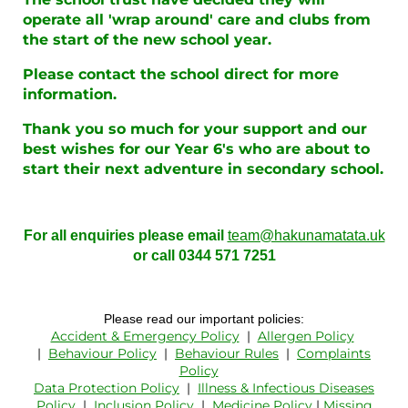
operate all 'wrap around' care and clubs from
the start of the new school year.
Please contact the school direct for more
information.
Thank you so much for your support and our
best wishes for our Year 6's who are about to
start their next adventure in secondary school.
For all enquiries please email
team@hakunamatata.uk
or call 0344 571 7251
Please read our important policies:
Accident & Emergency Policy
|
Allergen Policy
|
Behaviour Policy
|
Behaviour Rules
|
Complaints
Policy
Data Protection Policy
|
Illness & Infectious Diseases
Policy
|
Inclusion Policy
|
Medicine Policy
|
Missing