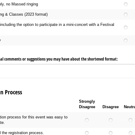
ly, no Massed ringing
ng & Classes (2023 format)
including the option to participate in a mini-concert with a Festival
y
nal comments or suggestions you may have about the shortened format:
on Process
Strongly
Disagree
Disagree
Neutr
ation process for this event was easy to
te.
 the registration process.