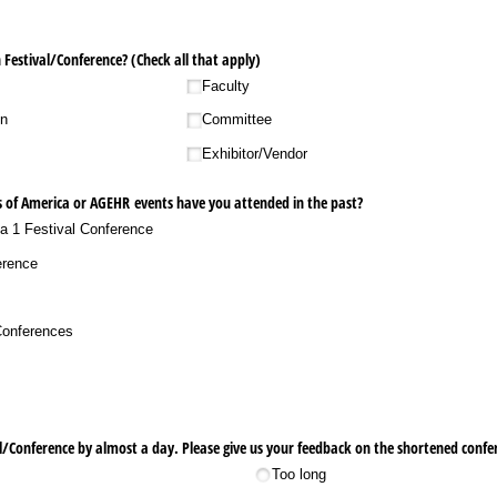
Festival/​Conference? (Check all that apply)
Faculty
on
Committee
Exhibitor/​Vendor
 of America or AGEHR events have you attended in the past?
ea 1 Festival Conference
erence
​Conferences
/​Conference by almost a day. Please give us your feedback on the shortened confe
Too long