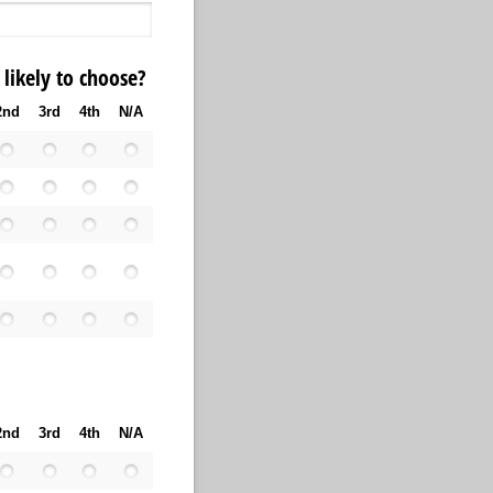
likely to choose?
2nd
3rd
4th
N/A
2nd
3rd
4th
N/A