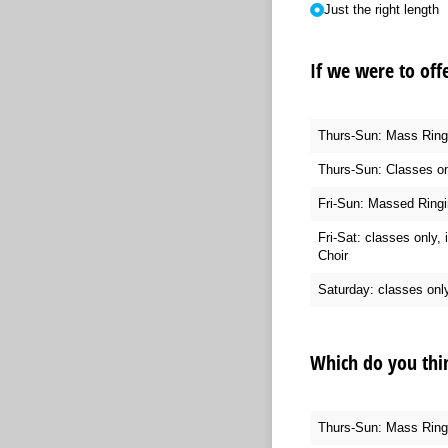
Just the right length
If we were to off
Thurs-Sun: Mass Ringin
Thurs-Sun: Classes on
Fri-Sun: Massed Ringi
Fri-Sat: classes only, 
Choir
Saturday: classes onl
Which do you thi
Thurs-Sun: Mass Ringin