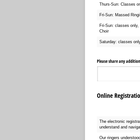
Thurs-Sun: Classes on
Fri-Sun: Massed Ringi
Fri-Sun: classes only, 
Choir
Saturday: classes onl
Please share any additio
Online Registrati
The electronic registr
understand and naviga
Our ringers understood