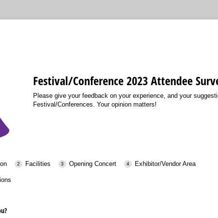
Festival/Conference 2023 Attendee Surv
Please give your feedback on your experience, and your suggestio
Festival/Conferences. Your opinion matters!
ion
Facilities
Opening Concert
Exhibitor/Vendor Area
ions
ou?