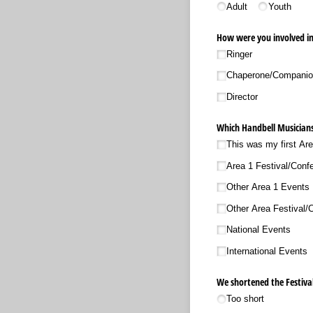
Adult
Youth
How were you involved in 
Ringer
Chaperone/​Compani
Director
Which Handbell Musicians
This was my first Ar
Area 1 Festival/​Conf
Other Area 1 Events
Other Area Festival/
National Events
International Events
We shortened the Festival
Too short