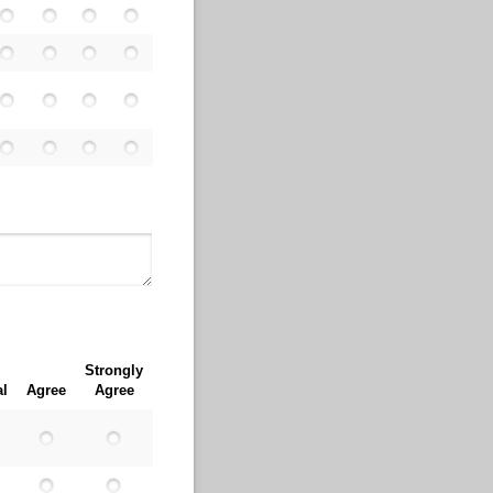
Strongly
al
Agree
Agree