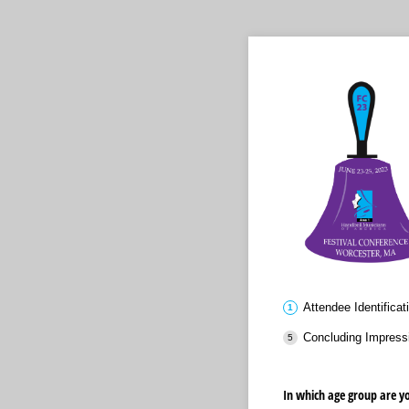
Attendee Identificat
Concluding Impress
In which age group are y