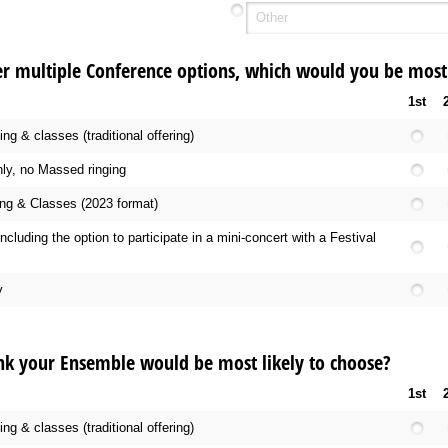
er multiple Conference options, which would you be most 
1st
g & classes (traditional offering)
ly, no Massed ringing
ng & Classes (2023 format)
including the option to participate in a mini-concert with a Festival
y
nk your Ensemble would be most likely to choose?
1st
g & classes (traditional offering)