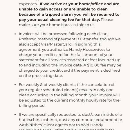
expenses
. If we arrive at your home/office and are
unable to gain access or are unable to clean
because of a tripped alarm you will be required to
pay your usual cleaning fee for that day.
Please
make sure your home is accessible to us.
Invoices will be processed following each clean.
Preferred method of payment is E-transfer, though we
also accept Visa/MasterCard. In signing this
agreement, you authorize Handy Housewives to
charge your credit card for the full amount of your
statement for all services rendered or fees incurred up
to and including the invoice date. A $10.00 fee may be
charged to your credit card if the payment is declined
on the processing date.
For weekly & bi-weekly clients; if the cancelation of
your regular scheduled clean(s) results in only one
clean occurring in the billing month, your invoice will
be adjusted to the current monthly hourly rate for the
billing period.
If we are specifically requested to dust/clean inside of a
hutch/china cabinet, dust any computer equipment or
wash dishes; client agrees not to hold Handy