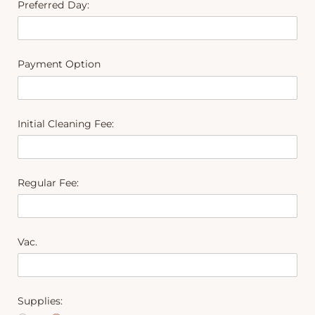
Preferred Day:
Payment Option
Initial Cleaning Fee:
Regular Fee:
Vac.
Supplies: