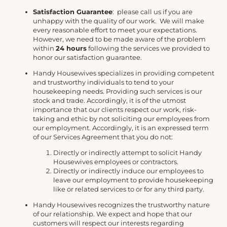
Satisfaction Guarantee
: please call us if you are
unhappy with the quality of our work. We will make
every reasonable effort to meet your expectations.
However, we need to be made aware of the problem
within
24 hours
following the services we provided to
honor our satisfaction guarantee.
Handy Housewives specializes in providing competent
and trustworthy individuals to tend to your
housekeeping needs. Providing such services is our
stock and trade. Accordingly, it is of the utmost
importance that our clients respect our work, risk-
taking and ethic by not soliciting our employees from
our employment. Accordingly, it is an expressed term
of our Services Agreement that you do not:
Directly or indirectly attempt to solicit Handy
Housewives employees or contractors.
Directly or indirectly induce our employees to
leave our employment to provide housekeeping
like or related services to or for any third party.
Handy Housewives recognizes the trustworthy nature
of our relationship. We expect and hope that our
customers will respect our interests regarding