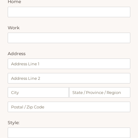
Home
Work
Address
Style: