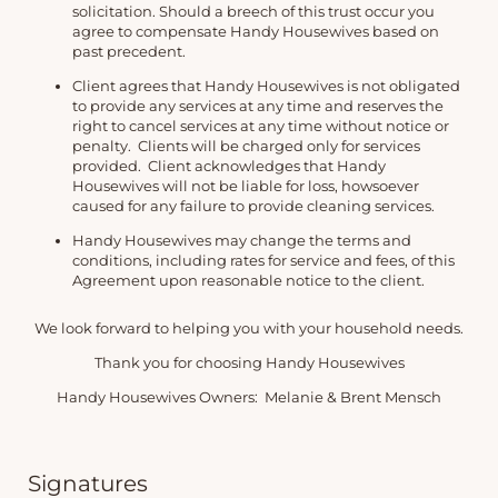
solicitation. Should a breech of this trust occur you
agree to compensate Handy Housewives based on
past precedent.
Client agrees that Handy Housewives is not obligated
to provide any services at any time and reserves the
right to cancel services at any time without notice or
penalty. Clients will be charged only for services
provided. Client acknowledges that Handy
Housewives will not be liable for loss, howsoever
caused for any failure to provide cleaning services.
Handy Housewives may change the terms and
conditions, including rates for service and fees, of this
Agreement upon reasonable notice to the client.
We look forward to helping you with your household needs.
Thank you for choosing Handy Housewives
Handy Housewives Owners: Melanie & Brent Mensch
Signatures