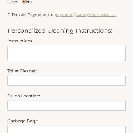
Yes
No
E-Transfer Payments to:
payment@handyhousewives.ca
Personalized Cleaning Instructions:
Instructions:
Toilet Cleaner:
Brush Location:
Garbage Bags: