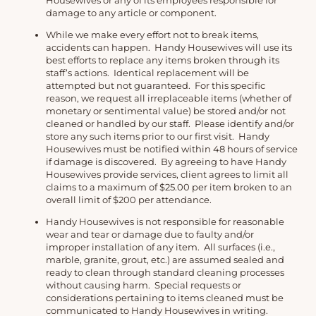
Housewives or any of its employees responsible for
damage to any article or component.
While we make every effort not to break items,
accidents can happen. Handy Housewives will use its
best efforts to replace any items broken through its
staff’s actions. Identical replacement will be
attempted but not guaranteed. For this specific
reason, we request all irreplaceable items (whether of
monetary or sentimental value) be stored and/or not
cleaned or handled by our staff. Please identify and/or
store any such items prior to our first visit. Handy
Housewives must be notified within 48 hours of service
if damage is discovered. By agreeing to have Handy
Housewives provide services, client agrees to limit all
claims to a maximum of $25.00 per item broken to an
overall limit of $200 per attendance.
Handy Housewives is not responsible for reasonable
wear and tear or damage due to faulty and/or
improper installation of any item. All surfaces (i.e.,
marble, granite, grout, etc.) are assumed sealed and
ready to clean through standard cleaning processes
without causing harm. Special requests or
considerations pertaining to items cleaned must be
communicated to Handy Housewives in writing.