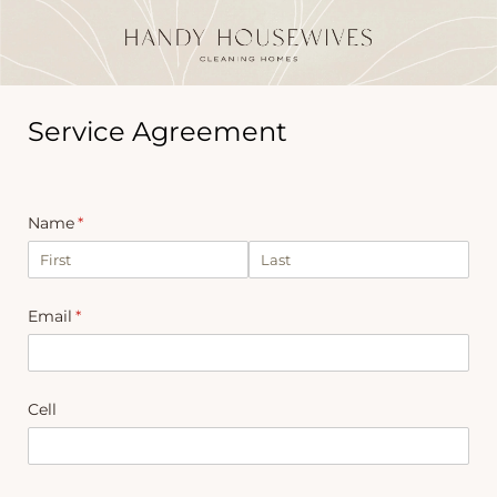
Service Agreement
Name
(required)
*
Email
(required)
*
Cell