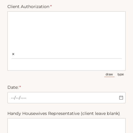
Client Authorization
(required)
*
×
draw
type
(Switch to draw
(Switch 
Date:
(required)
*
Handy Housewives Representative (client leave blank)