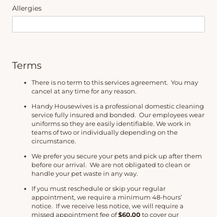
Allergies
Terms
There is no term to this services agreement.
You may
cancel at any time for any reason.
Handy Housewives is a professional domestic cleaning
service fully insured and bonded. Our employees wear
uniforms so they are easily identifiable. We work in
teams of two or individually depending on the
circumstance.
We prefer you secure your pets and pick up after them
before our arrival. We are not obligated to clean or
handle your pet waste in any way.
If you must reschedule or skip your regular
appointment, we require a minimum 48-hours’
notice. If we receive less notice, we will require a
missed appointment fee of
$60.00
to cover our