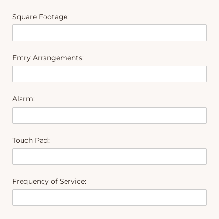
Square Footage:
Entry Arrangements:
Alarm:
Touch Pad:
Frequency of Service: