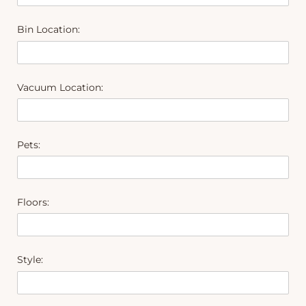
Bin Location:
Vacuum Location:
Pets:
Floors:
Style: