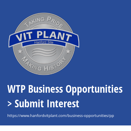
WTP Business Opportunities
> Submit Interest
https://www.hanfordvitplant.com/business-opportunities/pp