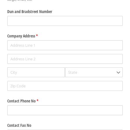
Dun and Bradstreet Number
Company Address
(required)
*
Contact Phone No
(required)
*
Contact Fax No