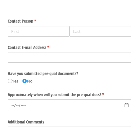
Contact Person
(required)
*
Contact E-mail Address
(required)
*
Have you submitted pre-qual documents?
Yes
No
Approximately when will you submit the pre-qual docs?
(required)
*
Additional Comments