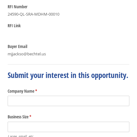
RFI Number
24590-QL-SRA-MDHM-00010
RFI Link
Buyer Email
mjjackso@bechtel.us
Submit your interest in this opportunity.
Company Name
(required)
*
Business Size
(required)
*
Large, small, etc.