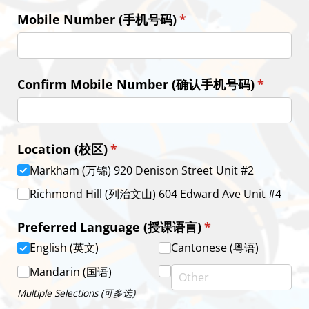
Mobile Number (手机号码)
(required)
*
Confirm Mobile Number (确认手机号码)
(require
*
Location (校区)
(required)
*
Markham (万锦) 920 Denison Street Unit #2
Richmond Hill (列治文山) 604 Edward Ave Unit #4
Preferred Language (授课语言)
(required)
*
English (英文)
Cantonese (粤语)
Mandarin (国语)
Multiple Selections (可多选)