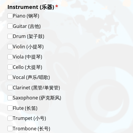
Instrument (乐器)
(required)
*
Piano (钢琴)
Guitar (吉他)
Drum (架子鼓)
Violin (小提琴)
Viola (中提琴)
Cello (大提琴)
Vocal (声乐/​唱歌)
Clarinet (黑管/​单簧管)
Saxophone (萨克斯风)
Flute (长笛)
Trumpet (小号)
Trombone (长号)