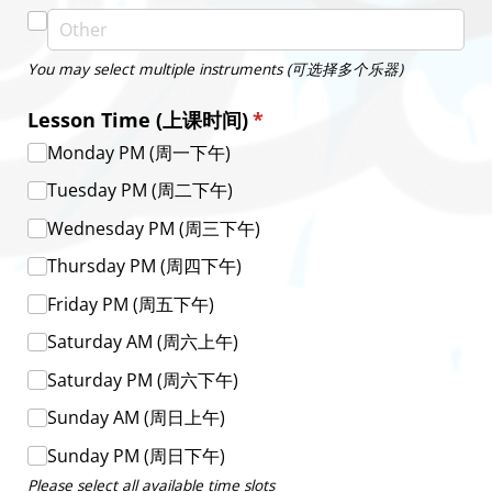
You may select multiple instruments (可选择多个乐器)
Lesson Time (上课时间)
(required)
*
Monday PM (周一下午)
Tuesday PM (周二下午)
Wednesday PM (周三下午)
Thursday PM (周四下午)
Friday PM (周五下午)
Saturday AM (周六上午)
Saturday PM (周六下午)
Sunday AM (周日上午)
Sunday PM (周日下午)
Please select all available time slots