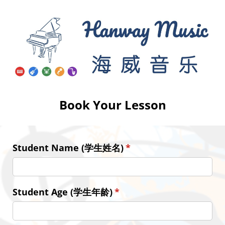
Book Your Lesson
Student Name (学生姓名)
(required)
*
Student Age (学生年龄)
(required)
*