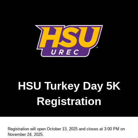
HSU Turkey Day 5K
Registration
Registration will open October 13, 2025 and closes at 3:00 PM on
November 24, 2025.