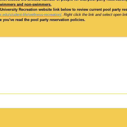
swimmers and non-swimmers.
 University Recreation website link below to review current pool party re
.edu/student-life/wellness-recreation/
.
Right click the link and select open lin
 you've read the pool party reservation policies.