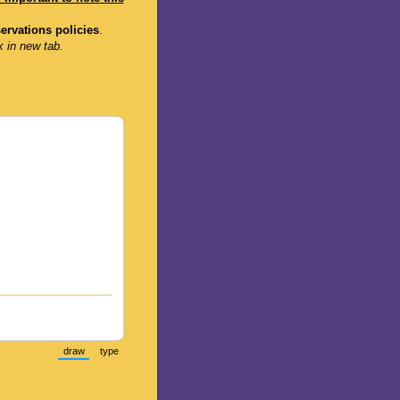
servations policies
.
k in new tab.
draw
type
(Switch to drawing mode from type mode.)
(Switch to typing mode from draw mode.)