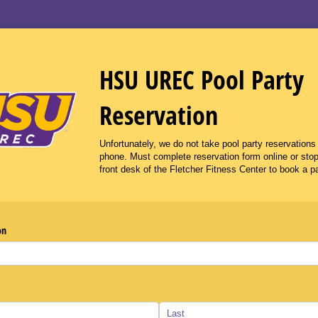
HSU UREC Pool Party
Reservation
Unfortunately, we do not take pool party reservations
phone. Must complete reservation form online or stop
front desk of the Fletcher Fitness Center to book a pa
on