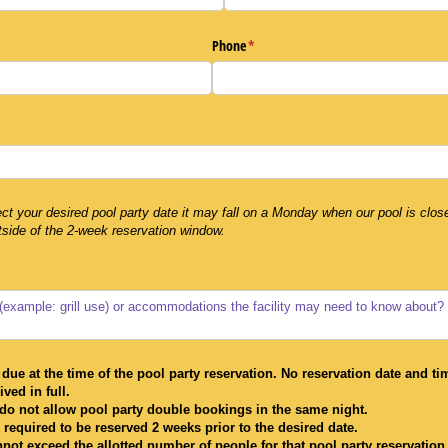
Phone
(required)
*
uired)
ect your desired pool party date it may fall on a Monday when our pool is clos
tside of the 2-week reservation window.
due at the time of the pool party reservation. No reservation date and ti
ved in full.
do not allow pool party double bookings in the same night.
 required to be reserved 2 weeks prior to the desired date.
nnot exceed the allotted number of people for that pool party reservation