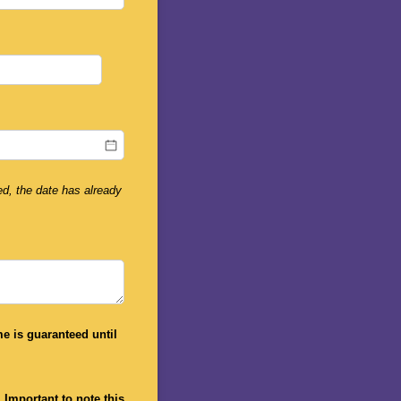
ed, the date has already
me is guaranteed until
. Important to note this