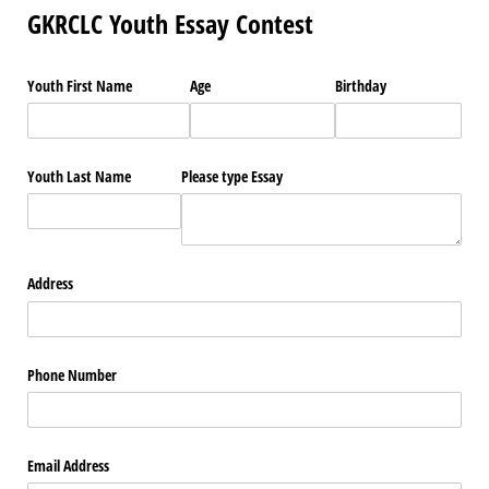
GKRCLC Youth Essay Contest
Youth First Name
Age
Birthday
Youth Last Name
Please type Essay
Address
Phone Number
Email Address