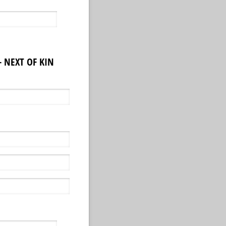
 NEXT OF KIN