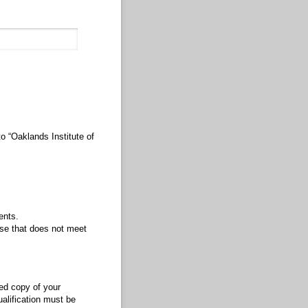
o “Oaklands Institute of
ents.
rse that does not meet
ied copy of your
ualification must be