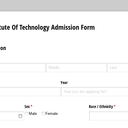
itute Of Technology Admission Form
ion
Year
uired)
Sex
(required)
*
Race /​ Ethnicity
(required
*
Male
Female