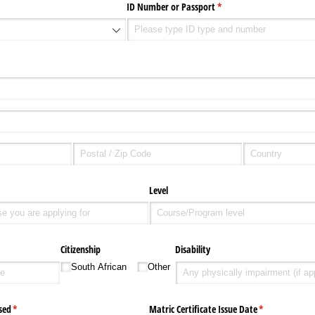
ID Number or Passport
(required)
*
d)
Level
Citizenship
Disability
South African
Other
sed
(required)
*
Matric Certificate Issue Date
(required)
*