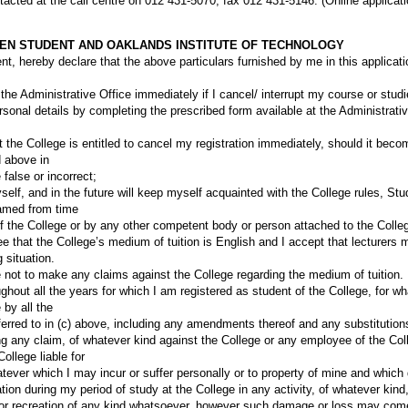
cted at the call centre on 012 431-5070; fax 012 431-5146. (Online applica
EN STUDENT AND OAKLANDS INSTITUTE OF TECHNOLOGY
nt, hereby declare that the above particulars furnished by me in this applicati
 the Administrative Office immediately if I cancel/ interrupt my course or stu
sonal details by completing the prescribed form available at the Administrativ
at the College is entitled to cancel my registration immediately, should it bec
d above in
 false or incorrect;
self, and in the future will keep myself acquainted with the College rules, S
amed from time
of the College or by any other competent body or person attached to the Colle
e that the College’s medium of tuition is English and I accept that lecturers
 situation.
 not to make any claims against the College regarding the medium of tuition.
ughout all the years for which I am registered as student of the College, for 
 by all the
ferred to in (c) above, including any amendments thereof and any substitutions
ing any claim, of whatever kind against the College or any employee of the Co
ollege liable for
ver which I may incur or suffer personally or to property of mine and which di
tion during my period of study at the College in any activity, of whatever kind
rt or recreation of any kind whatsoever, however such damage or loss may come 