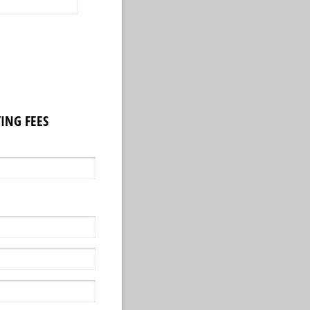
ING FEES