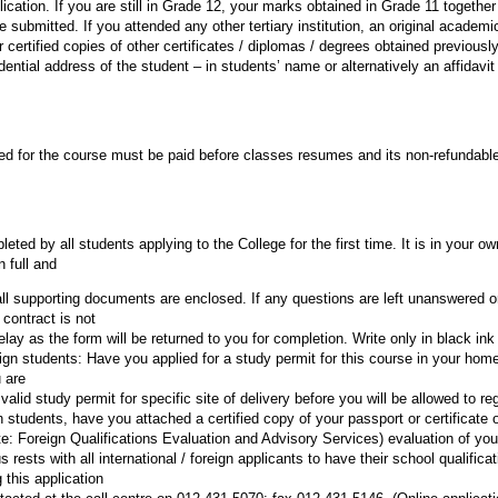
ication. If you are still in Grade 12, your marks obtained in Grade 11 togethe
submitted. If you attended any other tertiary institution, an original academi
or certified copies of other certificates / diplomas / degrees obtained previousl
dential address of the student – in students’ name or alternatively an affidavit
ed for the course must be paid before classes resumes and its non-refundable
ted by all students applying to the College for the first time. It is in your ow
n full and
 all supporting documents are enclosed. If any questions are left unanswered o
 contract is not
elay as the form will be returned to you for completion. Write only in black ink 
oreign students: Have you applied for a study permit for this course in your hom
 are
alid study permit for specific site of delivery before you will be allowed to reg
gn students, have you attached a certified copy of your passport or certificate 
: Foreign Qualifications Evaluation and Advisory Services) evaluation of your
 rests with all international / foreign applicants to have their school qualifica
this application