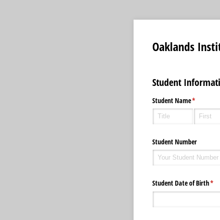
Oaklands Inst
Student Informat
Student Name
(required)
*
Student Number
Student Date of Birth
(req
*