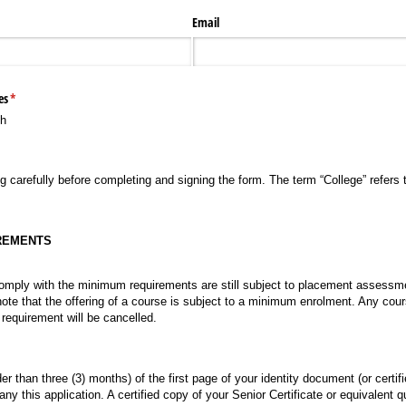
Email
es
(required)
*
th
g carefully before completing and signing the form. The term “College” refers t
REMENTS
omply with the minimum requirements are still subject to placement assessm
note that the offering of a course is subject to a minimum enrolment. Any cou
equirement will be cancelled.
der than three (3) months) of the first page of your identity document (or certif
 this application. A certified copy of your Senior Certificate or equivalent q