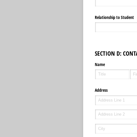
Relationship to Student
SECTION D: CONT
Name
Address