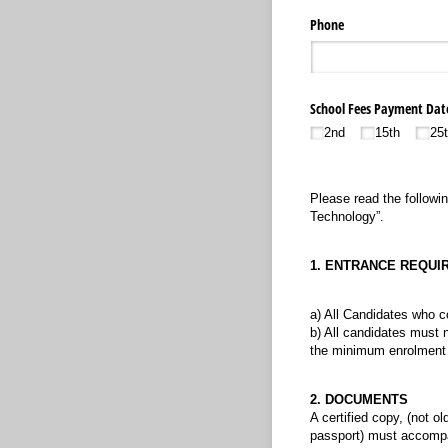
Phone
School Fees Payment Dat
2nd
15th
25
Please read the followin
Technology”.
1. ENTRANCE REQUI
a) All Candidates who c
b) All candidates must 
the minimum enrolment r
2. DOCUMENTS
A certified copy, (not ol
passport) must accompany