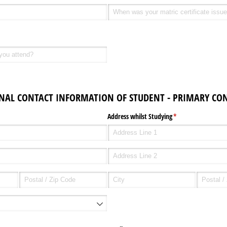
SONAL CONTACT INFORMATION OF STUDENT - PRIMARY CON
equired)
Address whilst Studying
(required)
*