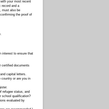
r with your most recent
c record and a
y, must also be
 confirming the proof of
.
n interest to ensure that
r certified documents
and capital letters.
e country or are you in
ister.
of refugee status, and
 school qualification?
tions evaluated by