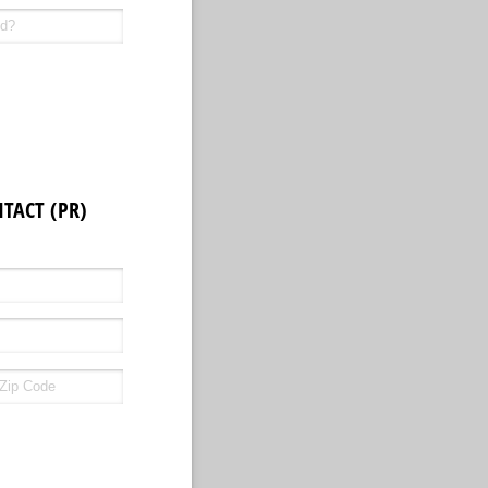
TACT (PR)