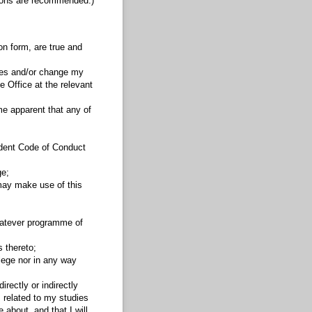
tions are recommended.)
on form, are true and
dies and/or change my
e Office at the relevant
ome apparent that any of
tudent Code of Conduct
ge;
 may make use of this
whatever programme of
 thereto;
llege nor in any way
rectly or indirectly
, related to my studies
about, and that I will