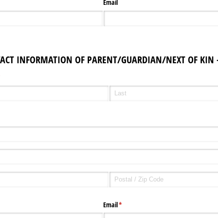
Email
TACT INFORMATION OF PARENT/GUARDIAN/NEXT OF KIN -
required)
*
Email
(required)
*