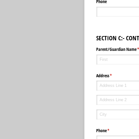
Phone
SECTION C:- CON
Parent/​Guardian Name
(
Address
(required)
*
Phone
(required)
*