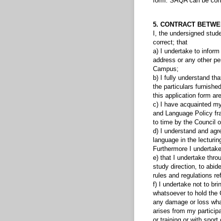
form. SAQA can be conta
5. CONTRACT BETWE
I, the undersigned stude
correct; that
a) I undertake to inform
address or any other per
Campus;
b) I fully understand th
the particulars furnishe
this application form are
c) I have acquainted my
and Language Policy fr
to time by the Council 
d) I understand and agre
language in the lecturing
Furthermore I undertake
e) that I undertake thro
study direction, to abide
rules and regulations re
f) I undertake not to br
whatsoever to hold the C
any damage or loss whate
arises from my participa
or training or with spo