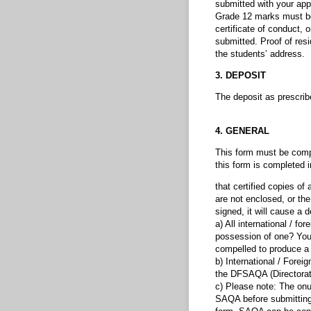
submitted with your appl
Grade 12 marks must be 
certificate of conduct, 
submitted. Proof of resi
the students’ address.
3. DEPOSIT
The deposit as prescrib
4. GENERAL
This form must be comple
this form is completed i
that certified copies of
are not enclosed, or the
signed, it will cause a d
a) All international / f
possession of one? You
compelled to produce a v
b) International / Forei
the DFSAQA (Directorate
c) Please note: The onus
SAQA before submitting 