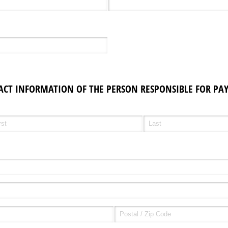
ACT INFORMATION OF THE PERSON RESPONSIBLE FOR PAY