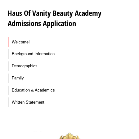
Haus Of Vanity Beauty Academy
Admissions Application
Welcome!
Background Information
Demographics
Family
Education & Academics
Written Statement