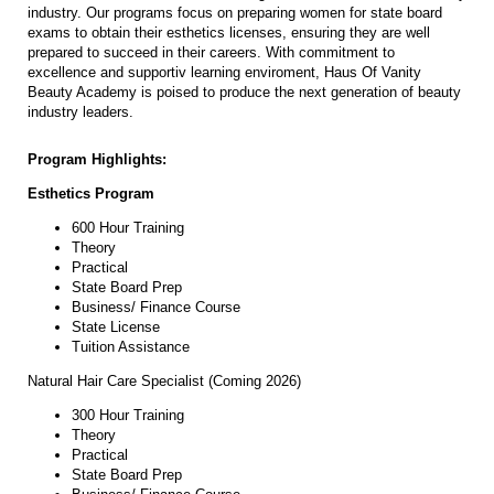
industry. Our programs focus on preparing women for state board
exams to obtain their esthetics licenses, ensuring they are well
prepared to succeed in their careers. With commitment to
excellence and supportiv learning enviroment, Haus Of Vanity
Beauty Academy is poised to produce the next generation of beauty
industry leaders.
Program Highlights:
Esthetics Program
600 Hour Training
Theory
Practical
State Board Prep
Business/ Finance Course
State License
Tuition Assistance
Natural Hair Care Specialist (Coming 2026)
300 Hour Training
Theory
Practical
State Board Prep