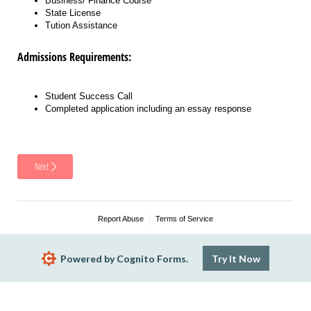
Business/ Finance Course
State License
Tution Assistance
Admissions Requirements:
Student Success Call
Completed application including an essay response
Next
Report Abuse
Terms of Service
Powered by Cognito Forms.
Try It Now