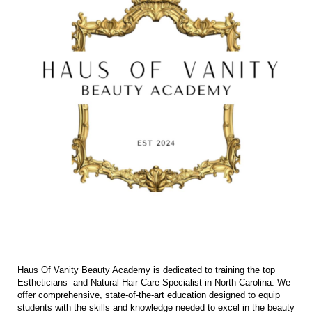
Haus Of Vanity Beauty Academy is dedicated to training the top
Estheticians and Natural Hair Care Specialist in North Carolina. We
offer comprehensive, state-of-the-art education designed to equip
students with the skills and knowledge needed to excel in the beauty