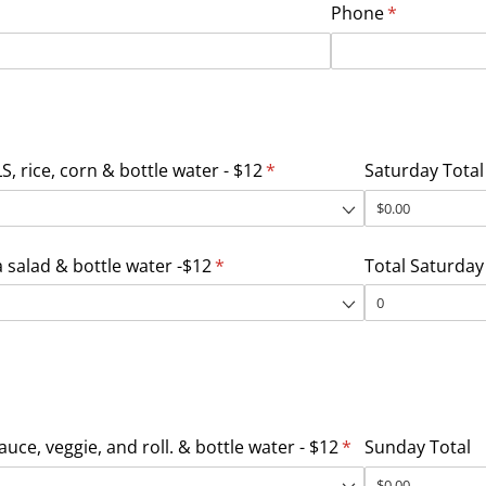
Phone
(required)
*
, rice, corn & bottle water - $12
(required)
*
Saturday Total
salad & bottle water -$12
(required)
*
Total Saturday
uce, veggie, and roll. & bottle water - $12
(required)
*
Sunday Total