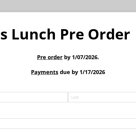
s Lunch Pre Order
Pre order
by 1/07/2026.
Payments
due by 1/17/2026