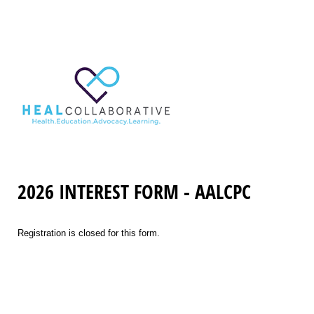
2026 INTEREST FORM - AALCPC
Registration is closed for this form.