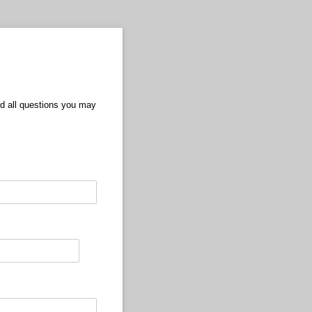
nd all questions you may