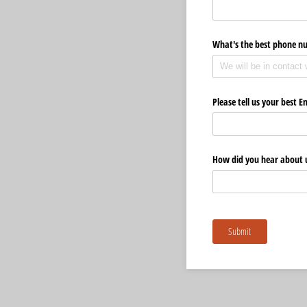
What's the best phone n
Please tell us your best E
How did you hear about 
Submit