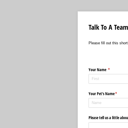
Talk To A Te
Please fill out this sh
Your Name
(required)
*
Your Pet's Name
(require
*
Please tell us a little ab