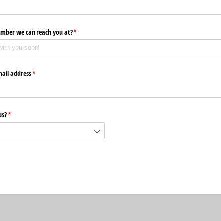
umber we can reach you at?
(required)
*
mail address
(required)
*
us?
(required)
*