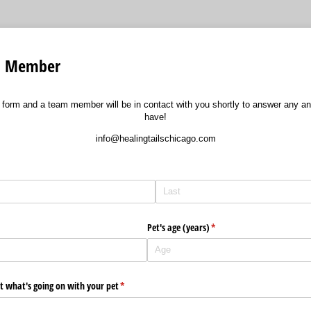
am Member
ort form and a team member will be in contact with you shortly to answer any a
have!
info@healingtailschicago.com
d)
Pet's age (years)
(required)
*
out what's going on with your pet
(required)
*