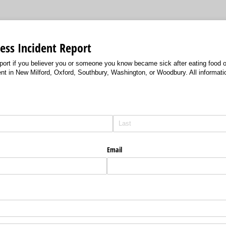
ess Incident Report
port if you believer you or someone you know became sick after eating food o
nt in New Milford, Oxford, Southbury, Washington, or Woodbury. All informatio
)
Email