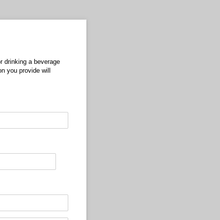
r drinking a beverage
n you provide will