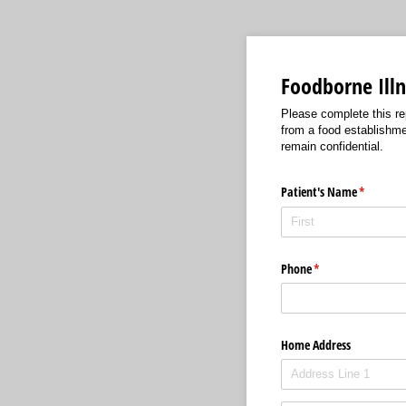
Foodborne Illn
Please complete this re
from a food establishme
remain confidential.
Patient's Name
(required
*
Phone
(required)
*
Home Address