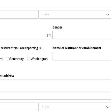
Gender
 resturant you are reporting is
Name of resturant or establishment
rd
Southbury
Washington
nt address