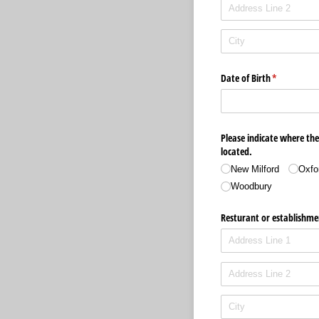
Date of Birth
(required)
*
Please indicate where the
located.
New Milford
Oxfo
Woodbury
Resturant or establishme