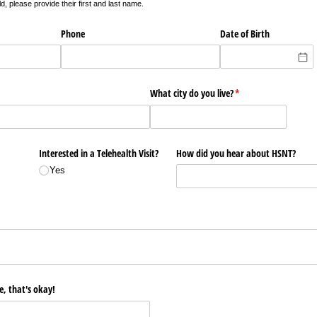
ld, please provide their first and last name.
Phone
Date of Birth
What city do you live?
(required)
*
Interested in a Telehealth Visit?
How did you hear about HSNT?
Yes
d)
e, that's okay!