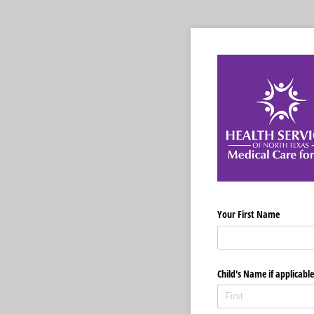
Your First Name
Child's Name if applicable