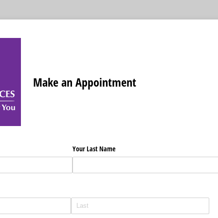
Make an Appointment
Your Last Name