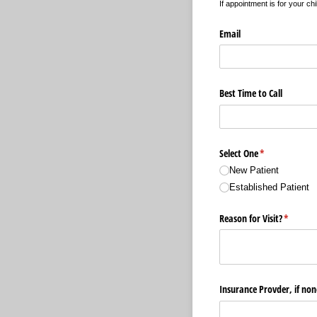
If appointment is for your chi
Email
Best Time to Call
Select One
(required)
*
New Patient
Established Patient
Reason for Visit?
(require
*
Insurance Provder, if non