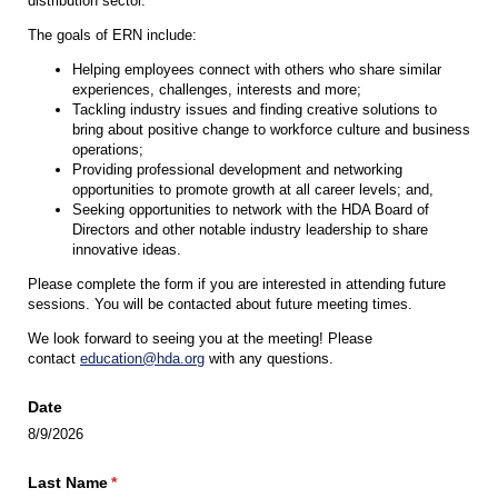
distribution sector.
The goals of ERN include:
Helping employees connect with others who share similar
experiences, challenges, interests and more;
Tackling industry issues and finding creative solutions to
bring about positive change to workforce culture and business
operations;
Providing professional development and networking
opportunities to promote growth at all career levels; and,
Seeking opportunities to network with the HDA Board of
Directors and other notable industry leadership to share
innovative ideas.
Please complete the form if you are interested in attending future
sessions. You will be contacted about future meeting times.
We look forward to seeing you at the meeting! Please
contact
education@hda.org
with any questions.
Date
8/9/2026
Last Name
(required)
*