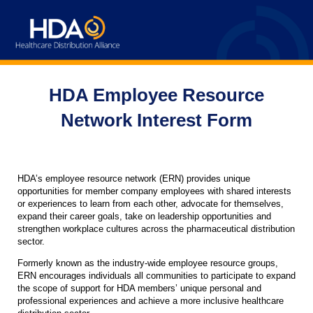
HDA Employee Resource
Network Interest Form
HDA’s employee resource network (ERN) provides unique
opportunities for member company employees with shared interests
or experiences to learn from each other, advocate for themselves,
expand their career goals, take on leadership opportunities and
strengthen workplace cultures across the pharmaceutical distribution
sector.
Formerly known as the industry-wide employee resource groups,
ERN encourages individuals all communities to participate to expand
the scope of support for HDA members’ unique personal and
professional experiences and achieve a more inclusive healthcare