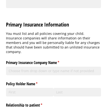
Primary Insurance Information
You must list and all policies covering your child.
Insurance companies will share information on their
members and you will be personally liable for any charges
that should have been submitted to an unlisted insurance
company.
Primary Insurance Company Name
(required)
*
Policy Holder Name
(required)
*
Relationship to patient
(required)
*