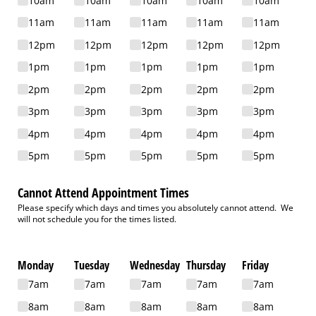
10am
10am
10am
10am
10am
11am
11am
11am
11am
11am
12pm
12pm
12pm
12pm
12pm
1pm
1pm
1pm
1pm
1pm
2pm
2pm
2pm
2pm
2pm
3pm
3pm
3pm
3pm
3pm
4pm
4pm
4pm
4pm
4pm
5pm
5pm
5pm
5pm
5pm
Cannot Attend Appointment Times
Please specify which days and times you absolutely cannot attend. We
will not schedule you for the times listed.
Monday
Tuesday
Wednesday
Thursday
Friday
7am
7am
7am
7am
7am
8am
8am
8am
8am
8am