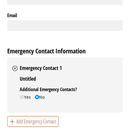
Email
Emergency Contact Information
Emergency Contact 1
Untitled
Additional Emergency Contacts?
Yes
No
Add Emergency Contact