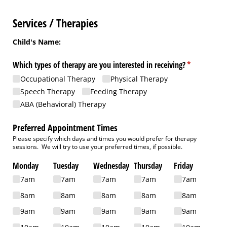
Services / Therapies
Child's Name:
Which types of therapy are you interested in receiving?
(required)
*
Occupational Therapy
Physical Therapy
Speech Therapy
Feeding Therapy
ABA (Behavioral) Therapy
Preferred Appointment Times
Please specify which days and times you would prefer for therapy
sessions. We will try to use your preferred times, if possible.
Monday
Tuesday
Wednesday
Thursday
Friday
7am
7am
7am
7am
7am
8am
8am
8am
8am
8am
9am
9am
9am
9am
9am