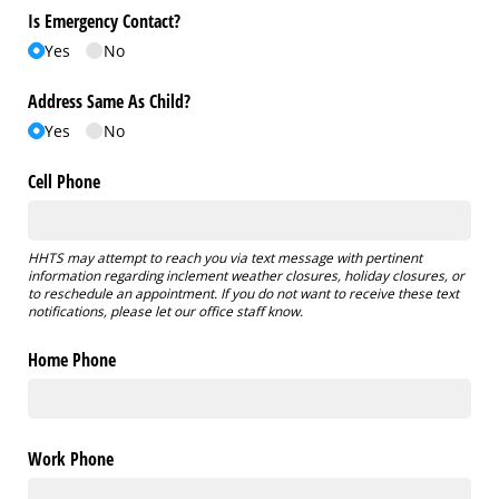
Is Emergency Contact?
Yes
No
Address Same As Child?
Yes
No
Cell Phone
HHTS may attempt to reach you via text message with pertinent
information regarding inclement weather closures, holiday closures, or
to reschedule an appointment. If you do not want to receive these text
notifications, please let our office staff know.
Home Phone
Work Phone