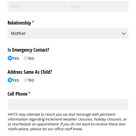
Relationship
(required)
*
Is Emergency Contact?
Yes
No
Address Same As Child?
Yes
No
Cell Phone
(required)
*
HHTS may attempt to reach you via text message with pertinent
information regarding inclement weather closures, holiday closures, or
to reschedule an appointment. If you do not want to receive these text
notifications, please let our office staff know.