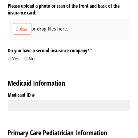
Please upload a photo or scan of the front and back of the
insurance card:
Upload
or drag files here.
Do you have a second insurance company?
(required)
*
Yes
No
Medicaid Information
Medicaid ID #
Primary Care Pediatrician Information