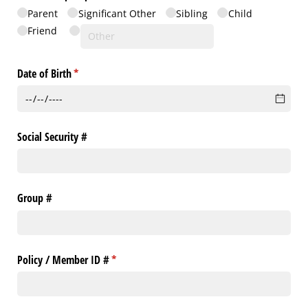
Parent
Significant Other
Sibling
Child
Friend
Date of Birth
(required)
*
Social Security #
Group #
Policy /​ Member ID #
(required)
*