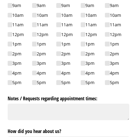
9am
9am
9am
9am
9am
10am
10am
10am
10am
10am
11am
11am
11am
11am
11am
12pm
12pm
12pm
12pm
12pm
1pm
1pm
1pm
1pm
1pm
2pm
2pm
2pm
2pm
2pm
3pm
3pm
3pm
3pm
3pm
4pm
4pm
4pm
4pm
4pm
5pm
5pm
5pm
5pm
5pm
Notes /​ Requests regarding appointment times:
How did you hear about us?