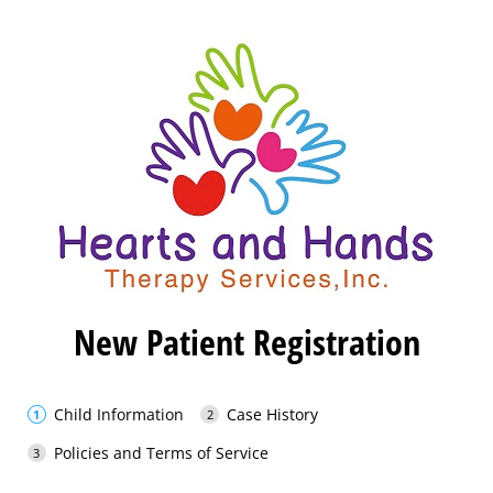
New Patient Registration
Child Information
Case History
Policies and Terms of Service