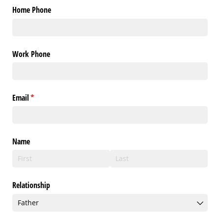
Home Phone
Work Phone
Email
(required)
*
Name
Relationship