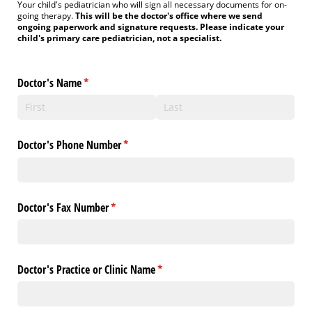
Your child's pediatrician who will sign all necessary documents for on-
going therapy.
This will be the doctor's office where we send
ongoing paperwork and signature requests. Please indicate your
child's primary care pediatrician, not a specialist.
Doctor's Name
(required)
*
Doctor's Phone Number
(required)
*
Doctor's Fax Number
(required)
*
Doctor's Practice or Clinic Name
(required)
*