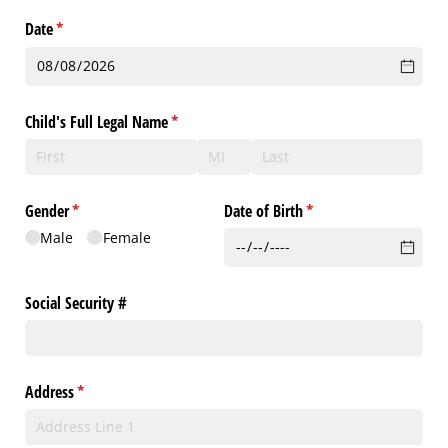
Date
(required)
*
Child's Full Legal Name
(required)
*
Gender
(required)
*
Date of Birth
(required)
*
Male
Female
Social Security #
Address
(required)
*