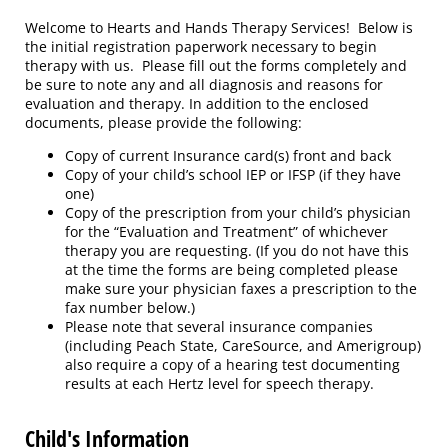
Welcome to Hearts and Hands Therapy Services! Below is
the initial registration paperwork necessary to begin
therapy with us. Please fill out the forms completely and
be sure to note any and all diagnosis and reasons for
evaluation and therapy. In addition to the enclosed
documents, please provide the following:
Copy of current Insurance card(s) front and back
Copy of your child’s school IEP or IFSP (if they have
one)
Copy of the prescription from your child’s physician
for the “Evaluation and Treatment” of whichever
therapy you are requesting. (If you do not have this
at the time the forms are being completed please
make sure your physician faxes a prescription to the
fax number below.)
Please note that several insurance companies
(including Peach State, CareSource, and Amerigroup)
also require a copy of a hearing test documenting
results at each Hertz level for speech therapy.
Child's Information