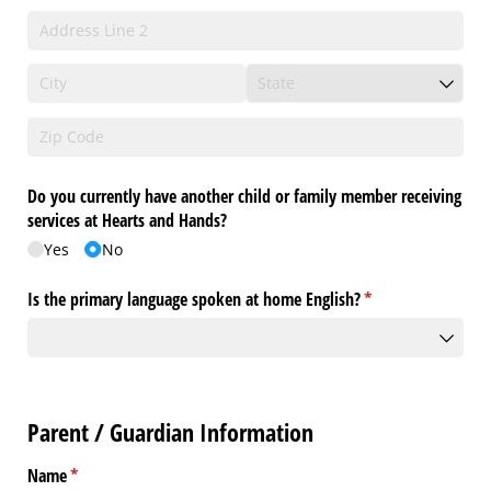
Do you currently have another child or family member receiving
services at Hearts and Hands?
Yes
No
Is the primary language spoken at home English?
(required)
*
Parent / Guardian Information
Name
(required)
*