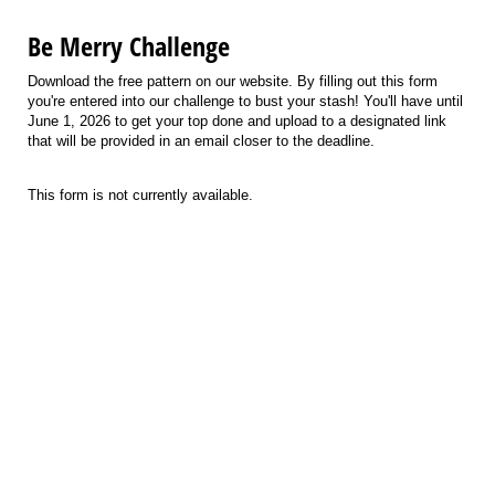
Be Merry Challenge
Download the free pattern on our website. By filling out this form
you're entered into our challenge to bust your stash! You'll have until
June 1, 2026 to get your top done and upload to a designated link
that will be provided in an email closer to the deadline.
This form is not currently available.