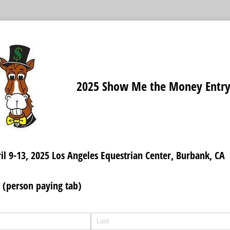
2025 Show Me the Money Entr
il 9-13, 2025 Los Angeles Equestrian Center, Burbank, CA
 (person paying tab)