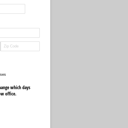
sses
 change which days
ow office.