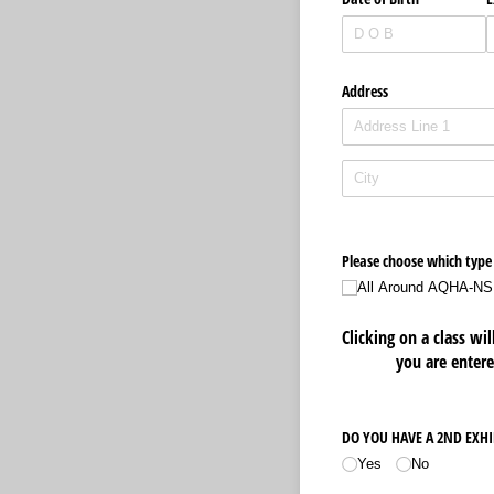
Address
Please choose which type 
All Around AQHA-NS
Clicking on a class wi
you are entere
DO YOU HAVE A 2ND EXH
Yes
No