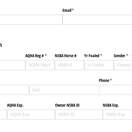
Email
(required)
*
n
AQHA Reg #
(required)
*
NSBA Horse #
Yr Foaled
(required)
*
Gender
(req
*
Phone
(required)
*
AQHA Exp.
Owner NSBA ID
NSBA Exp.