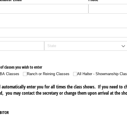
of classes you wish to enter
BA Classes
Ranch or Reining Classes
All Halter - Showmanship Cla
ll automatically enter you for all times the class shows. If you need to
d, you may contact the secretary or change them upon arrival at the sh
IBITOR