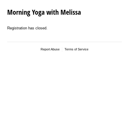
Morning Yoga with Melissa
Registration has closed.
Report Abuse
Terms of Service