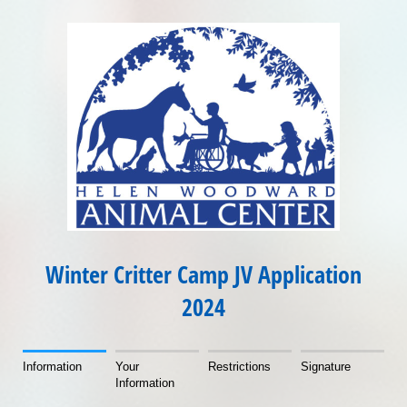
Winter Critter Camp JV Application
2024
Information
Your
Restrictions
Signature
Information