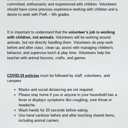
committed, enthusiastic and experienced with children. Volunteers
should have some previous experience working with children and a
desire to work with PreK – 6th grades.
It is important to understand that the
volunteer’s job is working
with children, not animals.
Volunteers will be working around
animals, but not directly handling them. Volunteers do prep work
before and after class, clean up, assist with managing children's
behavior, and supervise lunch & play time. Volunteers help the
teacher with animal lessons, crafts, and games.
COVID-19 policies
must be followed by staff, volunteers, and
campers
Masks and social distancing are not required.
Please stay home if you or anyone in your household has a
fever or displays symptoms like coughing, sore throat or
headache.
Wash hands for 20 seconds before eating.
Use hand sanitizer before and after touching shared items,
including animal carriers.