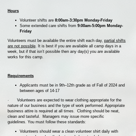
Hours
Volunteer shifts are
8:00am-3:30pm Monday-Friday
Some extended care shifts from
9:00am-5:00pm Monday-
Friday
Volunteers must be available the entire shift each day,
partial shifts
are not possible
. It is best if you are available all camp days in a
week, but if that isn’t possible then any day(s) you are available
works for this camp.
Requirements
Applicants must be in 9th–12th grade as of Fall of 2024 and
between ages of 14-17
·
Volunteers are expected to wear clothing appropriate for the
nature of our business and the type of work performed. Appropriate
business attire is required at all times. Clothing should be neat,
clean and tasteful. Managers may issue more specific
guidelines. You must follow these standards:
Volunteers should wear a clean volunteer shirt daily with