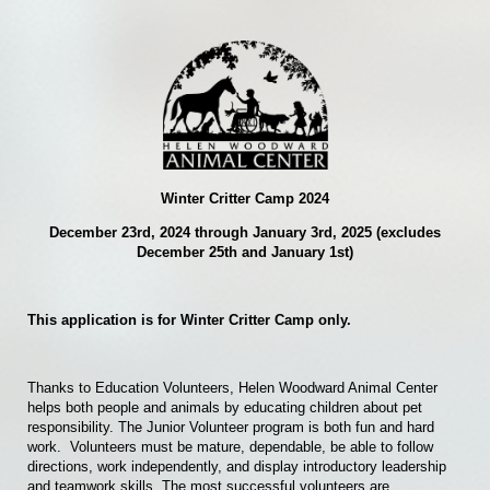
Winter Critter Camp 2024
December 23rd, 2024 through January 3rd, 2025 (excludes
December 25th and January 1st)
This application is for Winter Critter Camp only.
Thanks to Education Volunteers, Helen Woodward Animal Center
helps both people and animals by educating children about pet
responsibility. The Junior Volunteer program is both fun and hard
work.
Volunteers must be mature, dependable, be able to follow
directions, work independently, and display introductory leadership
and teamwork skills. The most successful volunteers are