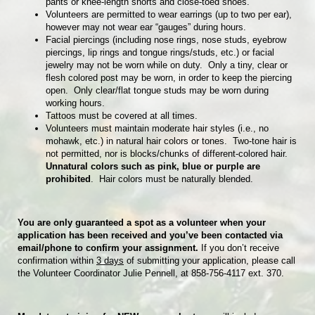
pants or knee-length shorts and close-toed shoes.
Volunteers are permitted to wear earrings (up to two per ear),
however may not wear ear “gauges” during hours.
Facial piercings (including nose rings, nose studs, eyebrow
piercings, lip rings and tongue rings/studs, etc.) or facial
jewelry may not be worn while on duty. Only a tiny, clear or
flesh colored post may be worn, in order to keep the piercing
open. Only clear/flat tongue studs may be worn during
working hours.
Tattoos must be covered at all times.
Volunteers must maintain moderate hair styles (i.e., no
mohawk, etc.) in natural hair colors or tones. Two-tone hair is
not permitted, nor is blocks/chunks of different-colored hair.
Unnatural colors such as pink, blue or purple are
prohibited
. Hair colors must be naturally blended.
You are only guaranteed a spot as a volunteer when your
application has been received and you’ve been contacted via
email/phone to confirm your assignment.
If you don’t receive
confirmation within
3 days
of submitting your application, please call
the Volunteer Coordinator Julie Pennell, at 858-756-4117 ext. 370.