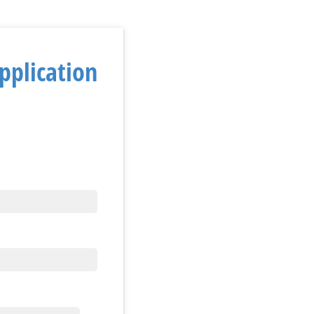
pplication