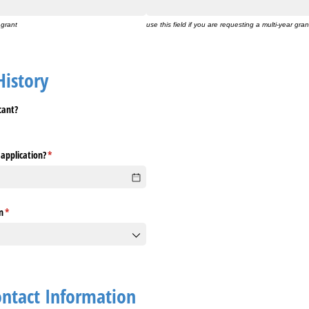
 grant
use this field if you are requesting a multi-year gran
History
cant?
 application?
(required)
*
n
(required)
*
ontact Information