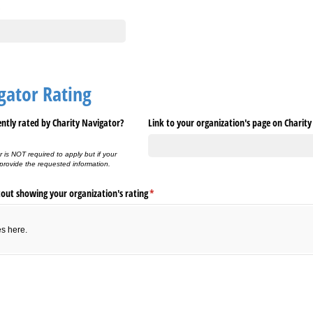
gator Rating
ently rated by Charity Navigator?
Link to your organization's page on Charit
r is NOT required to apply but if your
 provide the requested information.
tout showing your organization's rating
(required)
*
es here.