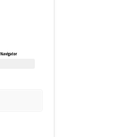
y Navigator