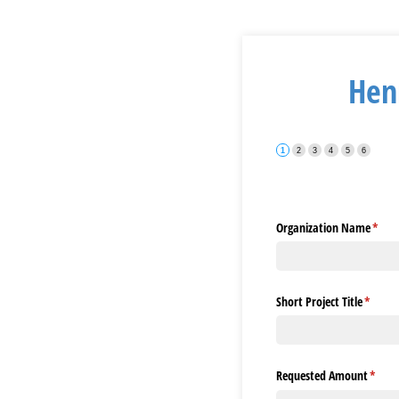
Henr
Organization Name
(requ
*
Short Project Title
(requir
*
Requested Amount
(requi
*