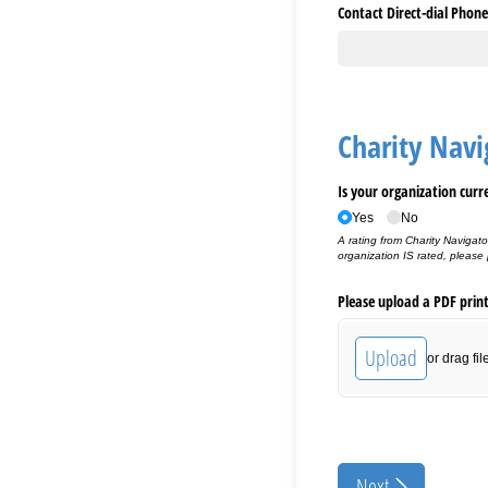
Contact Direct-dial Phone
Charity Navi
Is your organization curr
Yes
No
A rating from Charity Navigato
organization IS rated, please
Please upload a PDF prin
Upload
or drag fil
Next