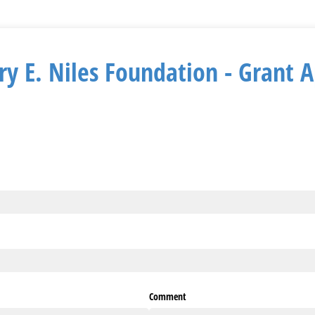
y E. Niles Foundation - Grant A
ired)
ed)
red)
Comment