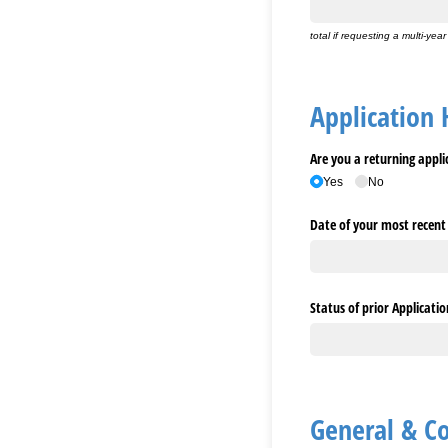
total if requesting a multi-year
Application 
Are you a returning appli
Yes
No
Date of your most recent
Status of prior Applicatio
General & C