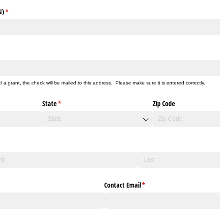
N)
(required)
*
d a grant, the check will be mailed to this address. Please make sure it is entered correctly.
State
(required)
*
Zip Code
Contact Email
(required)
*