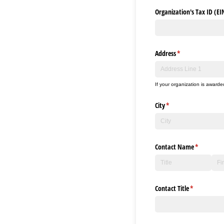
Organization's Tax ID (EI
Address
(required)
*
If your organization is awarde
City
(required)
*
Contact Name
(required)
*
Contact Title
(required)
*