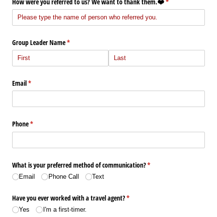
How were you referred to us? We want to thank them.❤️
(required)
*
Group Leader Name
(required)
*
Email
(required)
*
Phone
(required)
*
What is your preferred method of communication?
(required)
*
Email
Phone Call
Text
Have you ever worked with a travel agent?
(required)
*
Yes
I'm a first-timer.