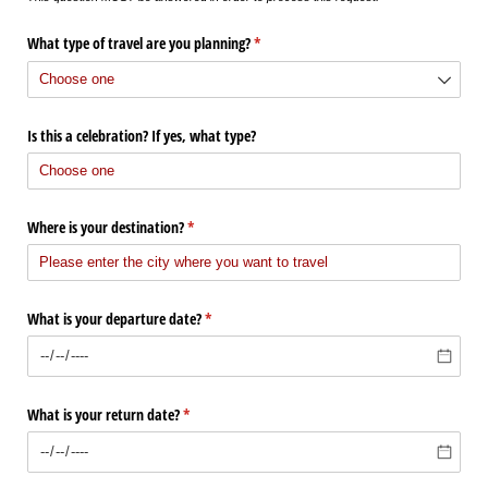
What type of travel are you planning?
(required)
*
Is this a celebration? If yes, what type?
Where is your destination?
(required)
*
What is your departure date?
(required)
*
What is your return date?
(required)
*