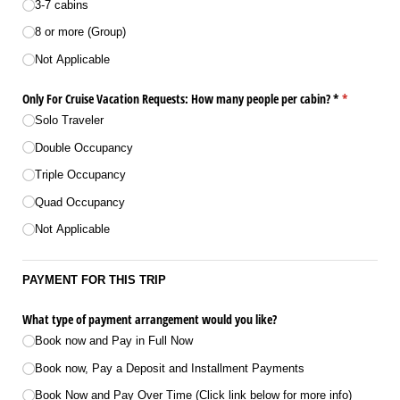
3-7 cabins
8 or more (Group)
Not Applicable
Only For Cruise Vacation Requests: How many people per cabin? *
(required)
*
Solo Traveler
Double Occupancy
Triple Occupancy
Quad Occupancy
Not Applicable
PAYMENT FOR THIS TRIP
What type of payment arrangement would you like?
Book now and Pay in Full Now
Book now, Pay a Deposit and Installment Payments
Book Now and Pay Over Time (Click link below for more info)