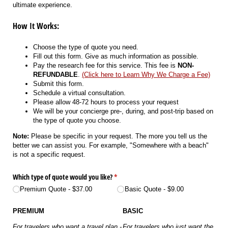
ultimate experience.
How It Works:
Choose the type of quote you need.
Fill out this form. Give as much information as possible.
Pay the research fee for this service. This fee is
NON-
REFUNDABLE
.
(Click here to Learn Why We Charge a Fee)
Submit this form.
Schedule a virtual consultation.
Please allow 48-72 hours to process your request
We will be your concierge pre-, during, and post-trip based on
the type of quote you choose.
Note:
Please be specific in your request. The more you tell us the
better we can assist you. For example, "Somewhere with a beach"
is not a specific request.
Which type of quote would you like?
(required)
*
Premium Quote
$37.00
Basic Quote
$9.00
PREMIUM
BASIC
For travelers who want a travel plan -
For travelers who just want the