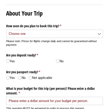
About Your Trip
How soon do you plan to book this trip?
(required)
*
Please note: Prices for flights change daily and cannot be guaranteed without
payment.
Are you deposit ready?
(required)
*
Yes
No
Are you passport ready?
(required)
*
Yes
No
Not applicable
What is your budget for this trip (per person)? Please enter a dollar
amount.
(required)
*
This question MUST be answered in order to process this request.