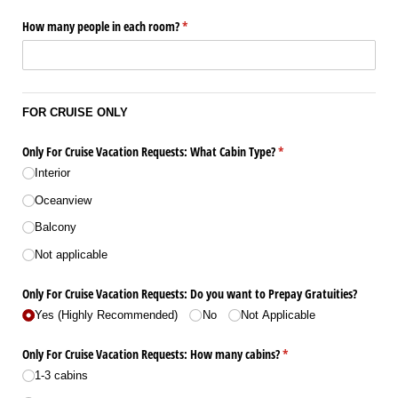
How many people in each room?
(required)
*
FOR CRUISE ONLY
Only For Cruise Vacation Requests: What Cabin Type?
(required)
*
Interior
Oceanview
Balcony
Not applicable
Only For Cruise Vacation Requests: Do you want to Prepay Gratuities?
Yes (Highly Recommended)
No
Not Applicable
Only For Cruise Vacation Requests: How many cabins?
(required)
*
1-3 cabins