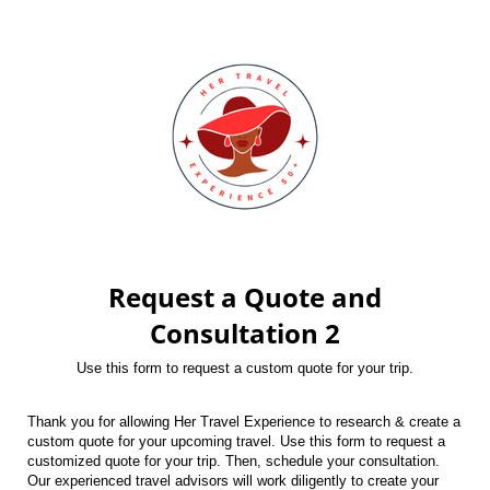
Request a Quote and
Consultation 2
Use this form to request a custom quote for your trip.
Thank you for allowing Her Travel Experience to research & create a
custom quote for your upcoming travel. Use this form to request a
customized quote for your trip. Then, schedule your consultation.
Our experienced travel advisors will work diligently to create your