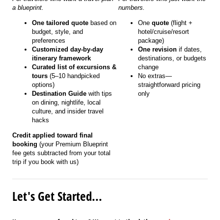
a blueprint.
numbers.
One tailored quote
based on
One
quote
(flight +
budget, style, and
hotel/cruise/resort
preferences
package)
Customized day-by-day
One revision
if dates,
itinerary framework
destinations, or budgets
Curated list of excursions &
change
tours
(5–10 handpicked
No extras—
options)
straightforward pricing
Destination Guide
with tips
only
on dining, nightlife, local
culture, and insider travel
hacks
Credit applied toward final
booking
(your Premium Blueprint
fee gets subtracted from your total
trip if you book with us)
Let's Get Started...