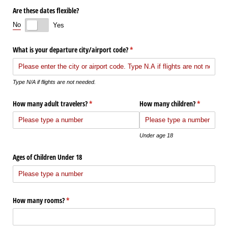
Are these dates flexible?
No
Yes
What is your departure city/​airport code?
(required)
*
Type N/A if flights are not needed.
How many adult travelers?
(required)
*
How many children?
(required)
*
Under age 18
Ages of Children Under 18
How many rooms?
(required)
*