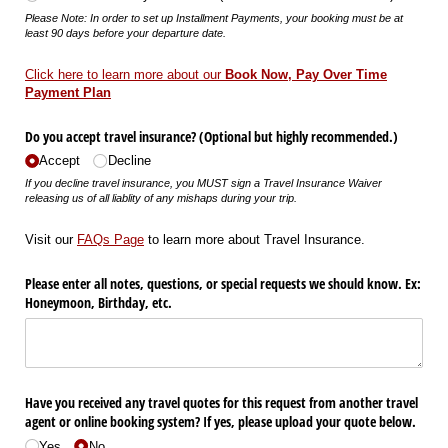
Please Note: In order to set up Installment Payments, your booking must be at
least 90 days before your departure date.
Click here to learn more about our
Book Now, Pay Over Time
Payment Plan
Do you accept travel insurance? (Optional but highly recommended.)
Accept
Decline
If you decline travel insurance, you MUST sign a Travel Insurance Waiver
releasing us of all liablity of any mishaps during your trip.
Visit our
FAQs Page
to learn more about Travel Insurance.
Please enter all notes, questions, or special requests we should know. Ex:
Honeymoon, Birthday, etc.
Have you received any travel quotes for this request from another travel
agent or online booking system? If yes, please upload your quote below.
Yes
No