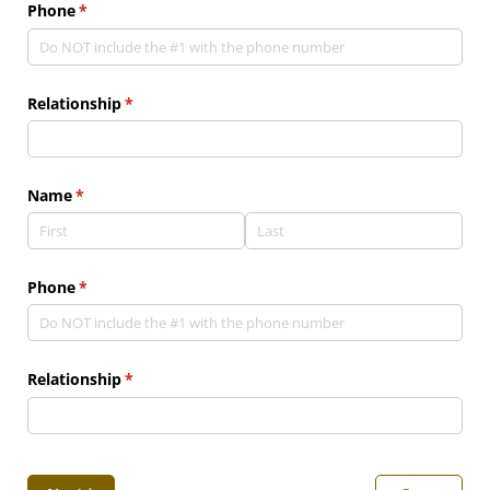
Phone
(required)
*
Relationship
(required)
*
Name
(required)
*
Phone
(required)
*
Relationship
(required)
*