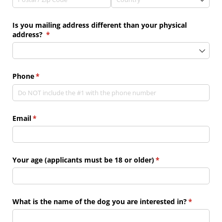
Is you mailing address different than your physical
address?
(required)
*
Phone
(required)
*
Email
(required)
*
Your age (applicants must be 18 or older)
(required)
*
What is the name of the dog you are interested in?
(required)
*