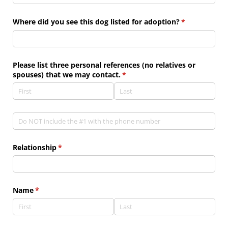
Where did you see this dog listed for adoption?
(required)
*
Please list three personal references (no relatives or
spouses) that we may contact.
(required)
*
Phone
(required)
*
Relationship
(required)
*
Name
(required)
*