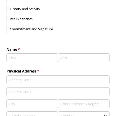
History and Activity
Pet Experience
Commitment and Signature
Name
(required)
*
Physical Address
(required)
*