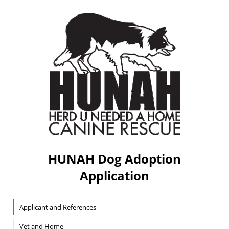
HUNAH Dog Adoption
Application
Applicant and References
Vet and Home