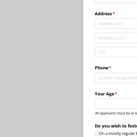
Address
(required)
*
Phone
(required)
*
Your Age
(required)
*
All applicants must be at l
Do you wish to fost
On a mostly regular 