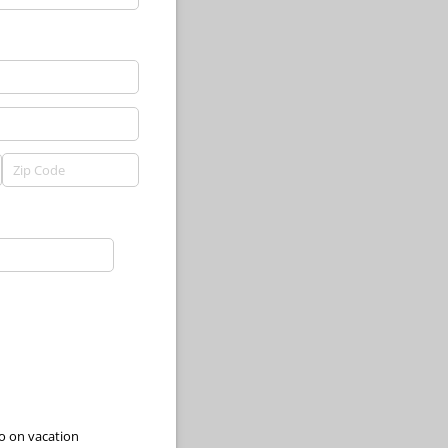
go on vacation