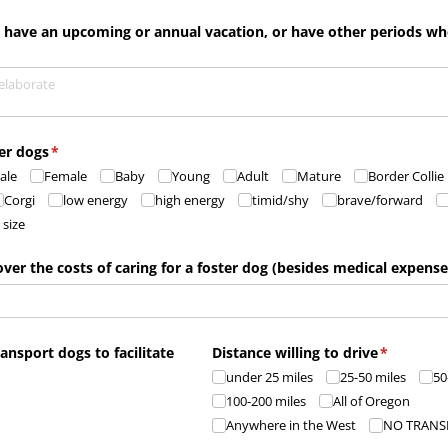
, have an upcoming or annual vacation, or have other periods w
ter dogs
(required)
*
ale
Female
Baby
Young
Adult
Mature
Border Collie
Corgi
low energy
high energy
timid/​shy
brave/​forward
 size
over the costs of caring for a foster dog (besides medical expense
ransport dogs to facilitate
Distance willing to drive
(required)
*
d)
under 25 miles
25-50 miles
50
100-200 miles
All of Oregon
Anywhere in the West
NO TRANS