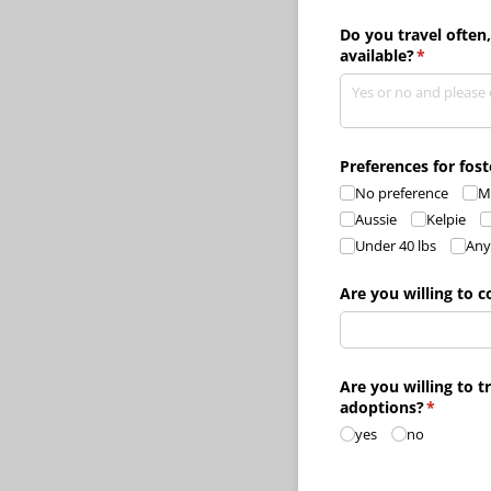
Do you travel often
available?
(required)
*
Preferences for fos
No preference
M
Aussie
Kelpie
Under 40 lbs
Any
Are you willing to c
Are you willing to t
adoptions?
(require
*
yes
no