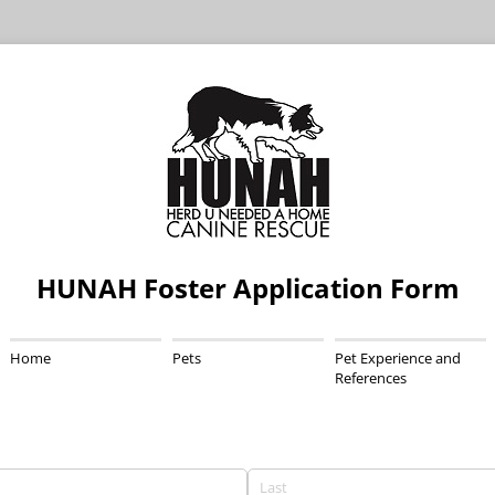
HUNAH Foster Application Form
Home
Pets
Pet Experience and
References