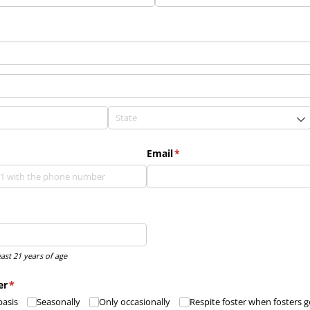
Email
(required)
*
east 21 years of age
er
(required)
*
basis
Seasonally
Only occasionally
Respite foster when fosters 