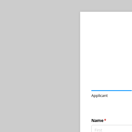
Applicant
Name
(required)
*