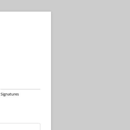
Signatures