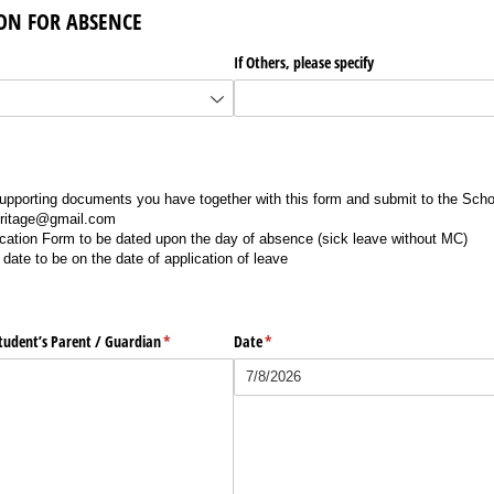
SON FOR ABSENCE
ired)
If Others, please specify
pporting documents you have together with this form and submit to the Scho
eritage@gmail.com
ation Form to be dated upon the day of absence (sick leave without MC)
date to be on the date of application of leave
tudent’s Parent /​ Guardian
(required)
*
Date
(required)
*