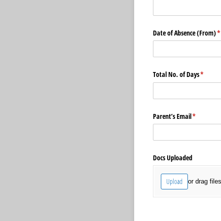
Date of Absence (From)
(
*
Total No. of Days
(requir
*
Parent’s Email
(required)
*
Docs Uploaded
Upload
or drag file