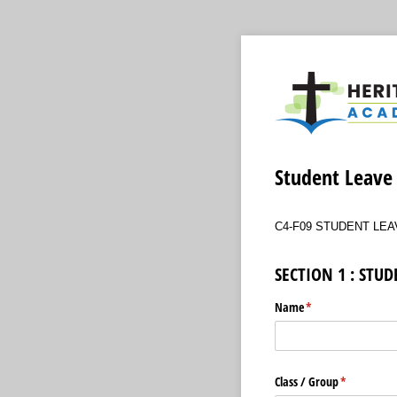
Student Leave
C4-F09 STUDENT LEA
SECTION 1 : STU
Name
(required)
*
Class /​ Group
(required)
*