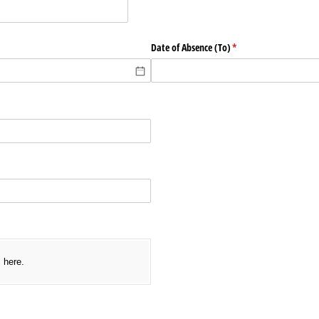
required)
Date of Absence (To)
(required)
*
ed)
s here.