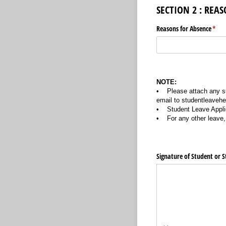
SECTION 2 : REA
Reasons for Absence
(requ
*
NOTE:
• Please attach any su
email to studentleaveh
• Student Leave Applic
• For any other leave, 
Signature of Student or S