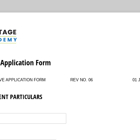
 Application Form
VE APPLICATION FORM
REV NO. 06
01 
DENT PARTICULARS