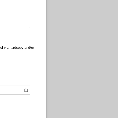
ol via hardcopy and/or