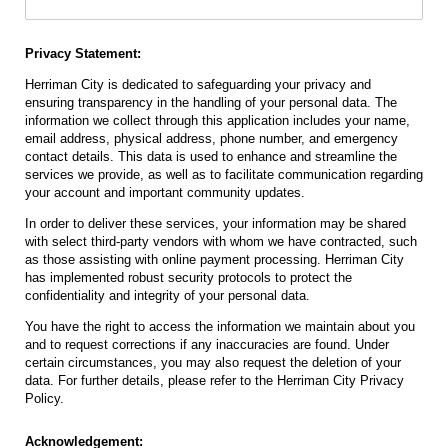
Privacy Statement:
Herriman City is dedicated to safeguarding your privacy and
ensuring transparency in the handling of your personal data. The
information we collect through this application includes your name,
email address, physical address, phone number, and emergency
contact details. This data is used to enhance and streamline the
services we provide, as well as to facilitate communication regarding
your account and important community updates.
In order to deliver these services, your information may be shared
with select third-party vendors with whom we have contracted, such
as those assisting with online payment processing. Herriman City
has implemented robust security protocols to protect the
confidentiality and integrity of your personal data.
You have the right to access the information we maintain about you
and to request corrections if any inaccuracies are found. Under
certain circumstances, you may also request the deletion of your
data. For further details, please refer to the Herriman City Privacy
Policy.
Acknowledgement: