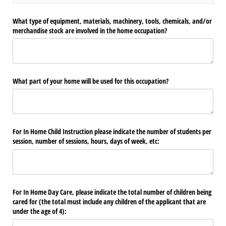
What type of equipment, materials, machinery, tools, chemicals, and/​or
merchandise stock are involved in the home occupation?
What part of your home will be used for this occupation?
For In Home Child Instruction please indicate the number of students per
session, number of sessions, hours, days of week, etc:
For In Home Day Care, please indicate the total number of children being
cared for (the total must include any children of the applicant that are
under the age of 4):