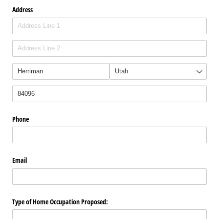
Address
Phone
Email
Type of Home Occupation Proposed: