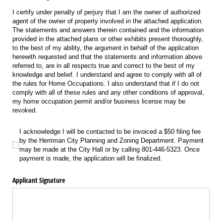
I certify under penalty of perjury that I am the owner of authorized
agent of the owner of property involved in the attached application.
The statements and answers therein contained and the information
provided in the attached plans or other exhibits present thoroughly,
to the best of my ability, the argument in behalf of the application
herewith requested and that the statements and information above
referred to, are in all respects true and correct to the best of my
knowledge and belief. I understand and agree to comply with all of
the rules for Home Occupations. I also understand that if I do not
comply with all of these rules and any other conditions of approval,
my home occupation permit and/or business license may be
revoked.
I acknowledge I will be contacted to be invoiced a $50 filing fee by the Herri
I acknowledge I will be contacted to be invoiced a $50 filing fee
by the Herriman City Planning and Zoning Department. Payment
may be made at the City Hall or by calling 801-446-5323. Once
payment is made, the application will be finalized.
Applicant Signature