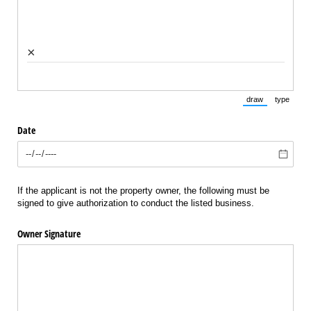
×
draw
type
(Switch to draw
(Switch 
Date
If the applicant is not the property owner, the following must be
signed to give authorization to conduct the listed business.
Owner Signature