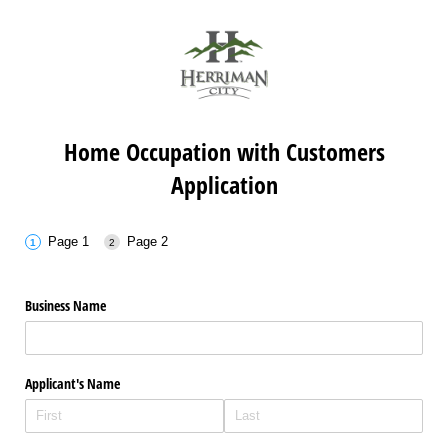
Home Occupation with Customers
Application
Page 1
Page 2
Business Name
Applicant's Name