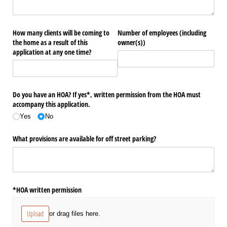
How many clients will be coming to
Number of employees (including
the home as a result of this
owner(s))
application at any one time?
Do you have an HOA? If yes*, written permission from the HOA must
accompany this application.
Yes
No
What provisions are available for off street parking?
*HOA written permission
Upload
or drag files here.