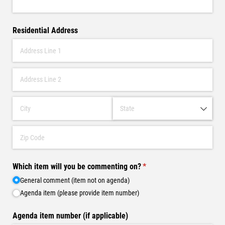
Residential Address
Which item will you be commenting on?
(required)
*
General comment (item not on agenda)
Agenda item (please provide item number)
Agenda item number (if applicable)