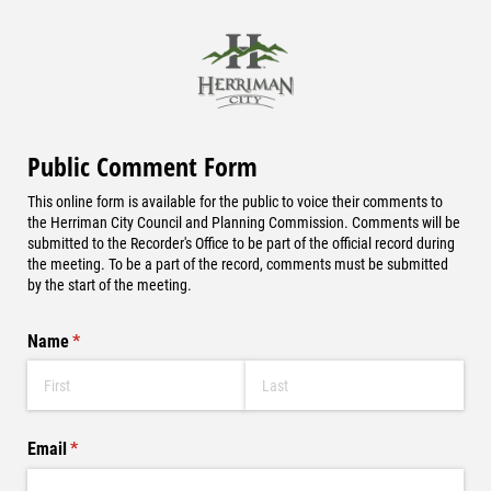
Public Comment Form
This online form is available for the public to voice their comments to
the Herriman City Council and Planning Commission. Comments will be
submitted to the Recorder's Office to be part of the official record during
the meeting. To be a part of the record, comments must be submitted
by the start of the meeting.
Name
(required)
*
Email
(required)
*