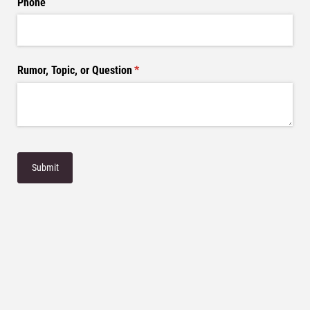
Phone
Rumor, Topic, or Question
(required)
*
Submit