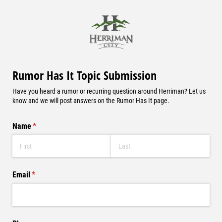
Rumor Has It Topic Submission
Have you heard a rumor or recurring question around Herriman? Let us
know and we will post answers on the Rumor Has It page.
Name
(required)
*
Email
(required)
*