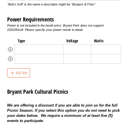
"Bob's Grill" is the name a descriptor might be "Burgers & Fries"
Power Requirements
Power is not included in the booth price. Bryant Park does not support
220/240volt. Please specify your power needs in detail.
Type
Voltage
Watts
Add Item
Bryant Park Cultural Picnics
We are offering a discount if you are able to join us for the full
Picnic Season. If you select this option you do not need to pick
your dates below. We require a minimum of at least five (5)
events to participate.