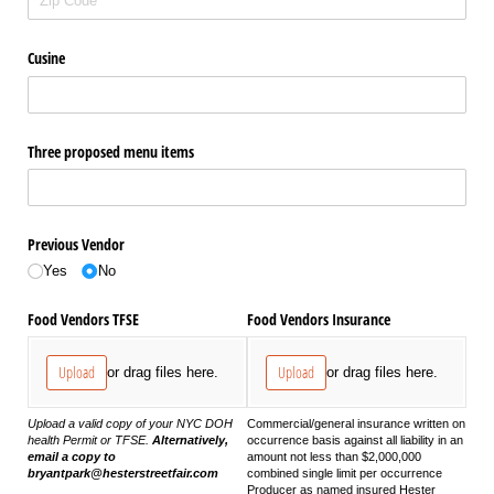
Cusine
Three proposed menu items
Previous Vendor
Yes
No
Food Vendors TFSE
Food Vendors Insurance
Upload
Upload
or drag files here.
or drag files here.
Upload a valid copy of your NYC DOH
Commercial/general insurance written on
health Permit or TFSE.
Alternatively,
occurrence basis against all liability in an
email a copy to
amount not less than $2,000,000
bryantpark@hesterstreetfair.com
combined single limit per occurrence
Producer as named insured Hester