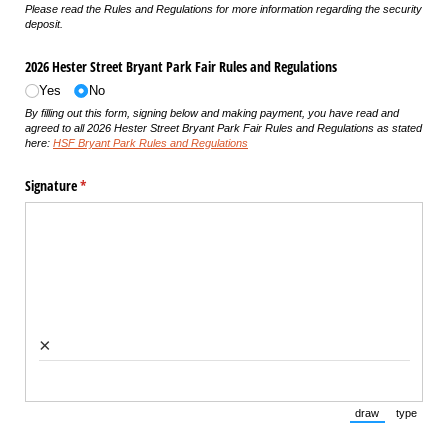
Please read the Rules and Regulations for more information regarding the security
deposit.
2026 Hester Street Bryant Park Fair Rules and Regulations
Yes
No
By filling out this form, signing below and making payment, you have read and
agreed to all 2026 Hester Street Bryant Park Fair Rules and Regulations as stated
here:
HSF Bryant Park Rules and Regulations
Signature
(required)
*
×
draw
type
(Switch to draw
(Switch 