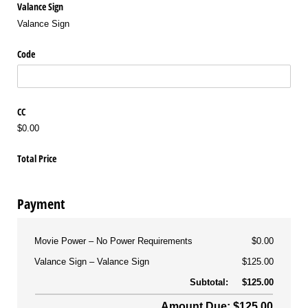
Valance Sign
Valance Sign
Code
CC
$0.00
Total Price
Payment
Movie Power
No Power Requirements
$0.00
Valance Sign
Valance Sign
$125.00
Subtotal:
$125.00
Amount Due: $125.00