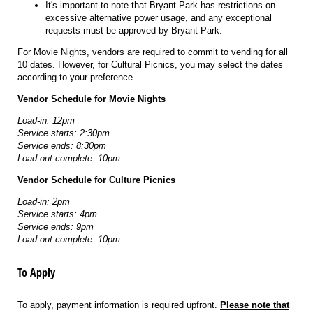
It's important to note that Bryant Park has restrictions on
excessive alternative power usage, and any exceptional
requests must be approved by Bryant Park.
For Movie Nights, vendors are required to commit to vending for all
10 dates. However, for Cultural Picnics, you may select the dates
according to your preference.
Vendor Schedule for Movie Nights
Load-in: 12pm
Service starts: 2:30pm
Service ends: 8:30pm
Load-out complete: 10pm
Vendor Schedule for Culture Picnics
Load-in: 2pm
Service starts: 4pm
Service ends: 9pm
Load-out complete: 10pm
To Apply
To apply, payment information is required upfront.
Please note that