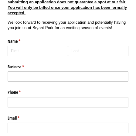
submitting an application does not guarantee a spot at our fair.
You will only be billed once your application has been formally
accepted.
We look forward to receiving your application and potentially having
you join us at Bryant Park for an exciting season of events!
Name
(required)
*
Business
(required)
*
Phone
(required)
*
Email
(required)
*