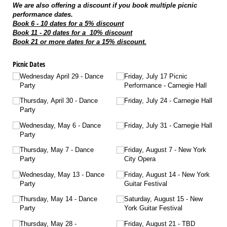
We are also offering a discount if you book multiple picnic
performance dates.
Book 6 - 10 dates for a 5% discount
Book 11 - 20 dates for a 10% discount
Book 21 or more dates for a 15% discount.
Picnic Dates
Wednesday April 29 - Dance
Friday, July 17 Picnic
Party
Performance - Carnegie Hall
Thursday, April 30 - Dance
Friday, July 24 - Carnegie Hall
Party
Wednesday, May 6 - Dance
Friday, July 31 - Carnegie Hall
Party
Thursday, May 7 - Dance
Friday, August 7 - New York
Party
City Opera
Wednesday, May 13 - Dance
Friday, August 14 - New York
Party
Guitar Festival
Thursday, May 14 - Dance
Saturday, August 15 - New
Party
York Guitar Festival
Thursday, May 28 -
Friday, August 21 - TBD