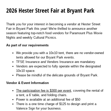
2026 Hester Street Fair at Bryant Park
Thank you for your interest in becoming a vendor at Hester Street
Fair in Bryant Park this year! We're thrilled to announce another
season featuring top-notch food vendors for Paramount Plus Movie
Nights and weekly Cultural Picnics.
As part of our requirements
We provide you with a 10x10 tent, there are no vendor-owned
tents allowed for our Bryant Park events.
TFSE Insurance and Vendors Insurance are mandatory.
Vendors are expected to fully operate within the designated
10x10 space.
Please be mindful of the delicate grounds of Bryant Park.
Vendor & Event Information
The participation fee is $300 per event
, covering the rental of
a tent, a 6' table, and folding chairs.
Power is available at an additional fee of $50
There is a one time charge of $125 to design and print a
Valence Sign for your business.