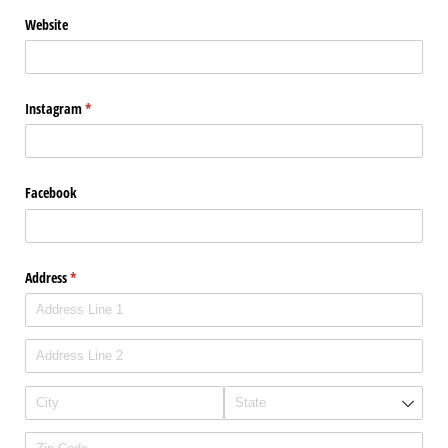
Website
Instagram
(required)
*
Facebook
Address
(required)
*