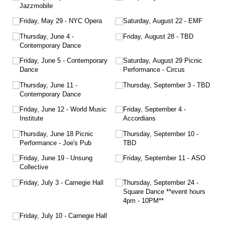
Jazzmobile
Friday, May 29 - NYC Opera
Saturday, August 22 - EMF
Thursday, June 4 -
Friday, August 28 - TBD
Contemporary Dance
Friday, June 5 - Contemporary
Saturday, August 29 Picnic
Dance
Performance - Circus
Thursday, June 11 -
Thursday, September 3 - TBD
Contemporary Dance
Friday, June 12 - World Music
Friday, September 4 -
Institute
Accordians
Thursday, June 18 Picnic
Thursday, September 10 -
Performance - Joe's Pub
TBD
Friday, June 19 - Unsung
Friday, September 11 - ASO
Collective
Friday, July 3 - Carnegie Hall
Thursday, September 24 -
Square Dance **event hours
4pm - 10PM**
Friday, July 10 - Carnegie Hall