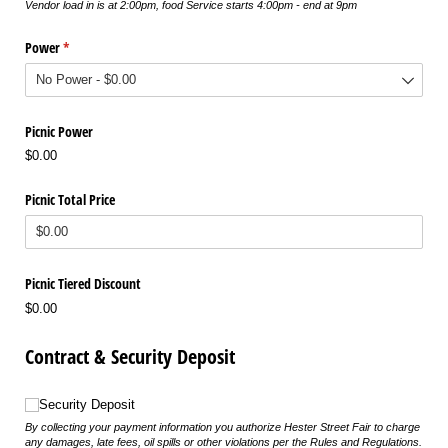
Vendor load in is at 2:00pm, food Service starts 4:00pm - end at 9pm
Power
(required)
*
Picnic Power
$0.00
Picnic Total Price
Picnic Tiered Discount
$0.00
Contract & Security Deposit
Security Deposit
Security Deposit
By collecting your payment information you authorize Hester Street Fair to charge
any damages, late fees, oil spills or other violations per the Rules and Regulations.