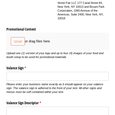
Street Fair LLC 177 Canal Street #3,
New York, NY 10013 and Bryant Park
Corporation, 1065 Avenue of the
Americas, Suite 2400, New York, NY,
10018.
Promotional Content
Upload
or drag files here.
Upload one (1) version of your logo and up to four (4) images of your food and
booth setup to be used for promotional materials.
Valance Sign
(required)
*
Please enter your business name exactly as it should appear on your valance
sign. The valance sign is adhered to the front of your tent. All other signs and
menus must be self contained within your tent.
Valance Sign Descriptor
(required)
*