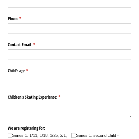
Phone
(required)
*
Contact Email
(required)
*
Child's age
(required)
*
Children's Skating Experience:
(required)
*
We are registering for:
Series 1: 1/​11, 1/​18, 1/​25, 2/​1,
Series 1: second child