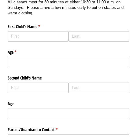
All classes meet for 30 minutes at either 10:30 or 11:00 a.m. on
Sundays. Please arrive a few minutes early to put on skates and
warm clothing.
First Child's Name
(required)
*
Age
(required)
*
Second Child's Name
Age
Parent/​Guardian to Contact
(required)
*