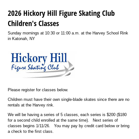
2026 Hickory Hill Figure Skating Club
Children's Classes
Sunday mornings at 10:30 or 11:00 a.m. at the Harvey School Rink
in Katonah, NY
Please register for classes below.
Children must have their own single-blade skates since there are no
rentals at the Harvey rink.
We will be having a series of 5 classes, each series is $200 ($180
for a second child enrolled at the same time). Next series of
classes begins 1/11/26. You may pay by credit card below or bring
a check to the first class.