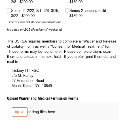
2/​8
$200.00
$180.00
Series 2: 2/​22, 3/​1, 3/​8, 3/​15,
Series 2: second child
3/​22
$200.00
$180.00
Time of class will depend on enrollment.
No class on 2/15 (Presidents' weekend)
The USFSA requires members to complete a "Waiver and Release
of Liability" form as well a "Consent for Medical Treatment" form.
Those forms may be found
here
. Please complete them, scan
them and upload in the next field. If you prefer, print them out and
mail to:
Hickory Hill FSC
c/o M. Farley
27 Horseshoe Road
Mount Kisco, NY 10549
Upload Waiver and Medical Permission Forms
Upload
or drag files here.