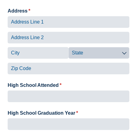
Address
(required)
*
High School Attended
(required)
*
High School Graduation Year
(required)
*