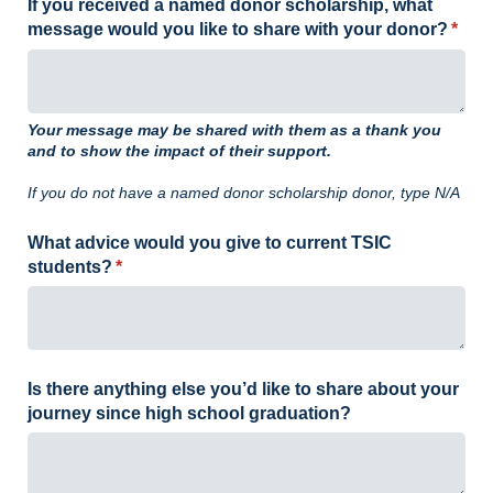
If you received a named donor scholarship, what
message would you like to share with your donor?
(requ
*
Your message may be shared with them as a thank you
and to show the impact of their support.
If you do not have a named donor scholarship donor, type N/A
What advice would you give to current TSIC
students?
(required)
*
Is there anything else you’d like to share about your
journey since high school graduation?