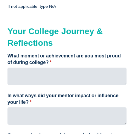
If not applicable, type N/A
Your College Journey &
Reflections
What moment or achievement are you most proud
of during college?
(required)
*
In what ways did your mentor impact or influence
your life?
(required)
*