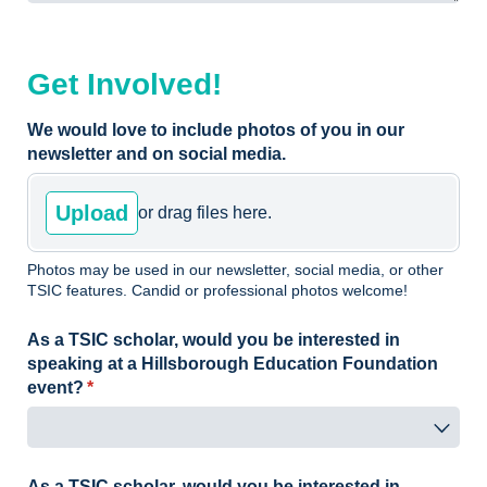
Get Involved!
We would love to include photos of you in our
newsletter and on social media.
Upload
or drag files here.
Photos may be used in our newsletter, social media, or other
TSIC features. Candid or professional photos welcome!
As a TSIC scholar, would you be interested in
speaking at a Hillsborough Education Foundation
event?
(required)
*
As a TSIC scholar, would you be interested in