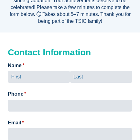
since graduation. Your achievements deserve to be
celebrated! Please take a few minutes to complete the
form below. ⏱️ Takes about 5–7 minutes. Thank you for
being part of the TSIC family!
Contact Information
Name
(required)
*
Phone
(required)
*
Email
(required)
*