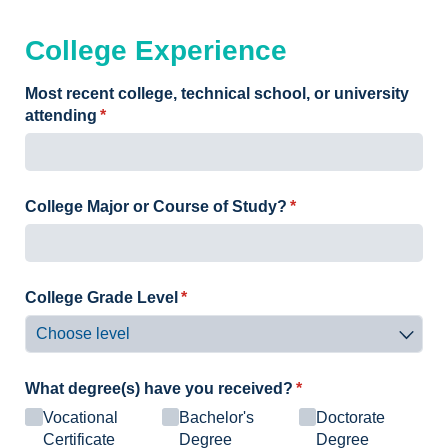
College Experience
Most recent college, technical school, or university
attending
(required)
*
College Major or Course of Study?
(required)
*
College Grade Level
(required)
*
What degree(s) have you received?
(required)
*
Vocational
Bachelor's
Doctorate
Certificate
Degree
Degree