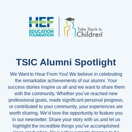
TSIC Alumni Spotlight
We Want to Hear From You! We believe in celebrating
the remarkable achievements of our alumni. Your
success stories inspire us all and we want to share them
with the community. Whether you’ve reached new
professional goals, made significant personal progress,
or contributed to your community, your experiences are
worth sharing. We’d love the opportunity to feature you
in our newsletter. Share your story with us and let us
highlight the incredible things you’ve accomplished