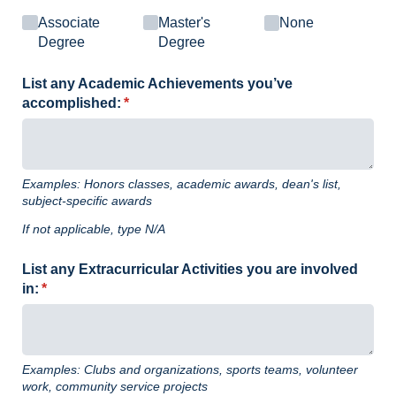
Associate
Master's
None
Degree
Degree
List any Academic Achievements you’ve
accomplished:
(required)
*
Examples: Honors classes, academic awards, dean's list,
subject-specific awards
If not applicable, type N/A
List any Extracurricular Activities you are involved
in:
(required)
*
Examples: Clubs and organizations, sports teams, volunteer
work, community service projects