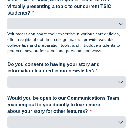
virtually presenting a topic to our current TSIC
students?
(required)
*
Volunteers can share their expertise in various career fields,
offer insights about their college majors, provide valuable
college tips and preparation tools, and introduce students to
potential new professional and personal pathways.
Do you consent to having your story and
information featured in our newsletter?
(required)
*
Would you be open to our Communications Team
reaching out to you directly to learn more
about your story for other features?
(required)
*