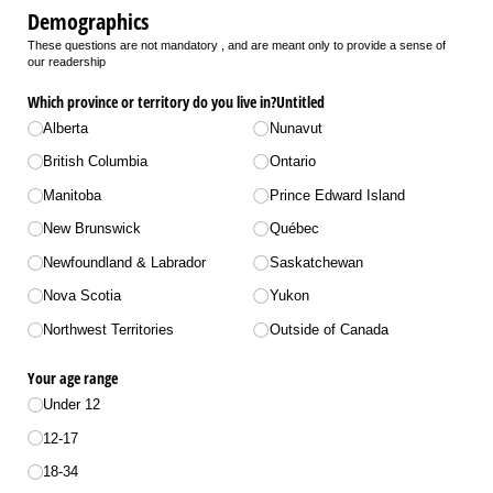
Demographics
These questions are not mandatory , and are meant only to provide a sense of
our readership
Which province or territory do you live in?Untitled
Alberta
Nunavut
British Columbia
Ontario
Manitoba
Prince Edward Island
New Brunswick
Québec
Newfoundland & Labrador
Saskatchewan
Nova Scotia
Yukon
Northwest Territories
Outside of Canada
Your age range
Under 12
12-17
18-34