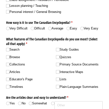
Lesson planning /​ Teaching
Personal interest /​ General Browsing
How easy is it to use The Canadian Encyclopedia?
(required)
*
Very Difficult
Difficult
Average
Easy
Very Easy
What features of The Canadian Encyclopedia do you use most? (Select
all that apply)
(required)
*
Search
Study Guides
Browse
Quizzes
Collections
Primary Source Documents
Articles
Interactive Maps
Educator's Page
Lists
Timelines
Plain-Language Summaries
Are the articles clear and easy to understand?
(required)
*
Yes
No
Somewhat