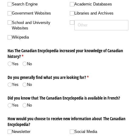
Search Engine
Academic Databases
Government Websites
Libraries and Archives
School and University
Websites
Wikipedia
Has The Canadian Encyclopedia increased your knowledge of Canadian
history?
(required)
*
Yes
No
Do you generally find what you are looking for?
(required)
*
Yes
No
Did you know that The Canadian Encyclopedia is available in French?
Yes
No
How would you choose to receive new information about The Canadian
Encyclopedia?
Newsletter
Social Media