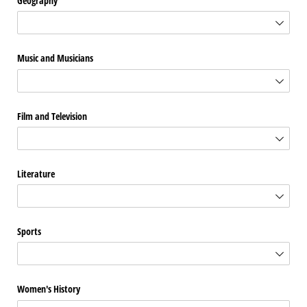
Geography
Music and Musicians
Film and Television
Literature
Sports
Women's History