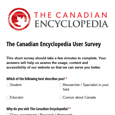
The Canadian Encyclopedia User Survey
This short survey should take a few minutes to complete. Your
answers will help us assess the usage, content and
accessibility of our website so that we can serve you better.
Which of the following best describes you?
(required)
*
Student
Researcher /​ Specialist in your
field
Educator
Curious about Canada
Why do you visit The Canadian Encyclopedia?
(required)
*
Class assignment /​ Research /​ Homework