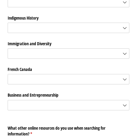
Indigenous History
Immigration and Diversity
French Canada
Business and Entrepreneurship
What other online resources do you use when searching for
information?
(required)
*