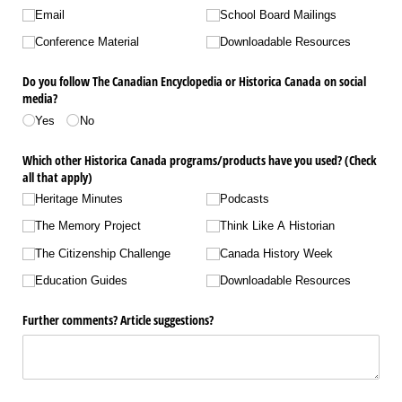
Email
School Board Mailings
Conference Material
Downloadable Resources
Do you follow The Canadian Encyclopedia or Historica Canada on social
media?
Yes
No
Which other Historica Canada programs/​products have you used? (Check
all that apply)
Heritage Minutes
Podcasts
The Memory Project
Think Like A Historian
The Citizenship Challenge
Canada History Week
Education Guides
Downloadable Resources
Further comments? Article suggestions?