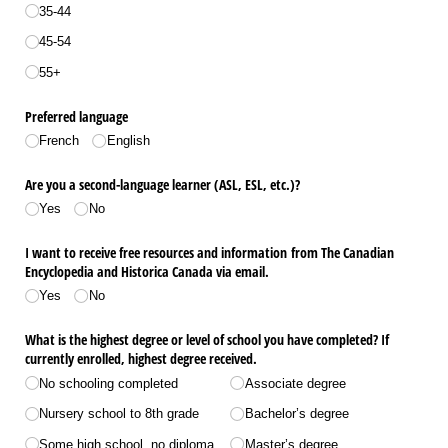
35-44
45-54
55+
Preferred language
French
English
Are you a second-language learner (ASL, ESL, etc.)?
Yes
No
I want to receive free resources and information from The Canadian
Encyclopedia and Historica Canada via email.
Yes
No
What is the highest degree or level of school you have completed? If
currently enrolled, highest degree received.
No schooling completed
Associate degree
Nursery school to 8th grade
Bachelor’s degree
Some high school, no diploma
Master’s degree