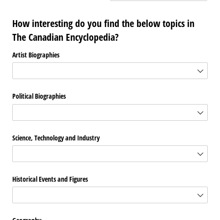
How interesting do you find the below topics in
The Canadian Encyclopedia?
Artist Biographies
Political Biographies
Science, Technology and Industry
Historical Events and Figures