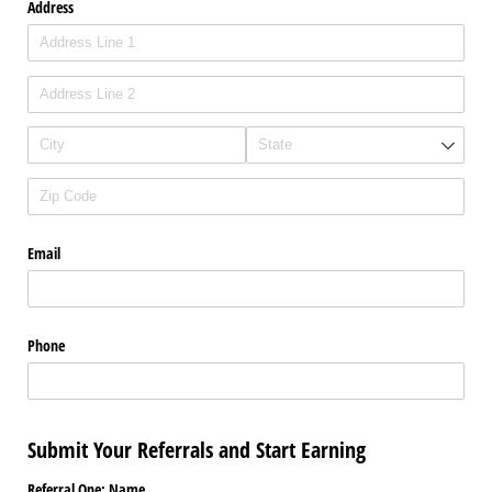
Address
Email
Phone
Submit Your Referrals and Start Earning
Referral One: Name