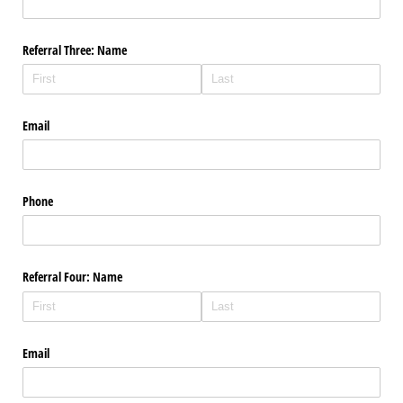
Referral Three: Name
Email
Phone
Referral Four: Name
Email