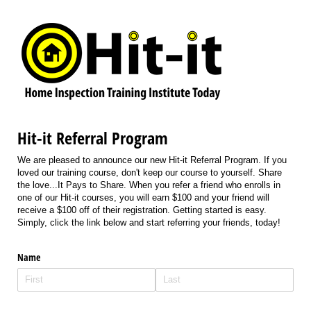
Hit-it Referral Program
We are pleased to announce our new Hit-it Referral Program. If you
loved our training course, don't keep our course to yourself. Share
the love...It Pays to Share. When you refer a friend who enrolls in
one of our Hit-it courses, you will earn $100 and your friend will
receive a $100 off of their registration. Getting started is easy.
Simply, click the link below and start referring your friends, today!
Name