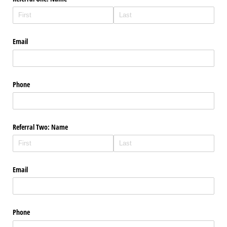
Email
Phone
Referral Two: Name
Email
Phone