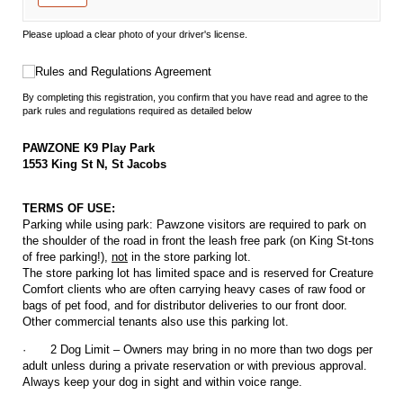
Please upload a clear photo of your driver's license.
Rules and Regulations Agreement
Rules and Regulations Agreement
By completing this registration, you confirm that you have read and agree to the
park rules and regulations required as detailed below
PAWZONE K9 Play Park
1553 King St N, St Jacobs
TERMS OF USE:
Parking while using park: Pawzone visitors are required to park on
the shoulder of the road in front the leash free park (on King St-tons
of free parking!),
not
in the store parking lot.
The store parking lot has limited space and is reserved for Creature
Comfort clients who are often carrying heavy cases of raw food or
bags of pet food, and for distributor deliveries to our front door.
Other commercial tenants also use this parking lot.
·
2 Dog Limit – Owners may bring in no more than two dogs per
adult unless during a private reservation or with previous approval.
Always keep your dog in sight and within voice range.