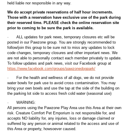
held liable nor responsible in any way.
We do accept private reservations of half hour increments.
Those with a reservation have exclusive use of the park during
their reserved time. PLEASE check the online reservation site
prior to coming to be sure the park is available.
·
ALL updates for park news, temporary closures etc will be
posted in our Pawzone group. You are strongly recommended to
follow/join this group to be sure not to miss any updates to lock
code changes, temporary closures and other important news. We
are not able to personally contact each member privately to update.
To follow updates and park news, visit our Facebook group at
https://www.facebook.com/groups/pawzonedogpark/
·
For the health and wellness of all dogs, we do not provide
water bowls for park use to avoid cross contamination. You may
bring your own bowls and use the tap at the side of the building on
the parking lot side to access fresh cold water (seasonal use)
·
WARNING:
All persons using the Pawzone Play Area use this Area at their own
risk. Creature Comfort Pet Emporium is not responsible for, and
accepts NO liability for, any injuries, loss or damage claimed or
suffered by any person or animal related to the access and use of
this Area or property, howsoever caused.