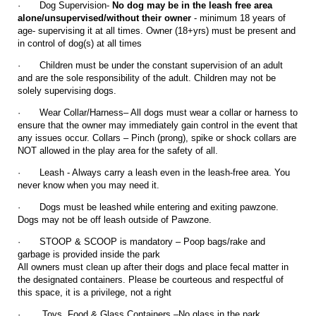
·
Dog Supervision-
No dog may be in the leash free area
alone/unsupervised/without their owner
- minimum 18 years of
age- supervising it at all times. Owner (18+yrs) must be present and
in control of dog(s) at all times
·
Children must be under the constant supervision of an adult
and are the sole responsibility of the adult. Children may not be
solely supervising dogs.
·
Wear Collar/Harness– All dogs must wear a collar or harness to
ensure that the owner may immediately gain control in the event that
any issues occur. Collars – Pinch (prong), spike or shock collars are
NOT allowed in the play area for the safety of all.
·
Leash - Always carry a leash even in the leash-free area. You
never know when you may need it.
·
Dogs must be leashed while entering and exiting pawzone.
Dogs may not be off leash outside of Pawzone.
·
STOOP & SCOOP is mandatory – Poop bags/rake and
garbage is provided inside the park
All owners must clean up after their dogs and place fecal matter in
the designated containers. Please be courteous and respectful of
this space, it is a privilege, not a right
·
Toys, Food & Glass Containers –No glass in the park