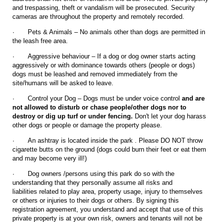
and trespassing, theft or vandalism will be prosecuted. Security
cameras are throughout the property and remotely recorded.
·
Pets & Animals – No animals other than dogs are permitted in
the leash free area.
·
Aggressive behaviour – If a dog or dog owner starts acting
aggressively or with dominance towards others (people or dogs)
dogs must be leashed and removed immediately from the
site/humans will be asked to leave.
·
Control your Dog – Dogs must be under voice control
and are
not allowed to disturb or chase people/other dogs nor to
destroy or dig up turf or under fencing.
Don't let your dog harass
other dogs or people or damage the property please.
·
An ashtray is located inside the park . Please DO NOT throw
cigarette butts on the ground (dogs could burn their feet or eat them
and may become very ill!)
·
Dog owners /persons using this park do so with the
understanding that they personally assume all risks and
liabilities related to play area, property usage, injury to themselves
or others or injuries to their dogs or others. By signing this
registration agreement, you understand and accept that use of this
private property is at your own risk, owners and tenants will not be