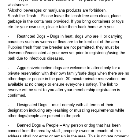
whatsoever
*Alcohol beverages or marijuana products are forbidden.
Stash the Trash – Please leave the leash free area clean, place
garbage in the containers provided. If you bring containers or toys
etc for your own use, please take them back home with you.
·
Restricted Dogs – Dogs in heat, dogs who are ill or carrying
parasites such as worms or fleas are to be kept out of the area.
Puppies fresh from the breeder are not permitted, they must be
dewormed/vaccinated at your own vet prior to registering/using the
park due to infectious diseases.
·
Aggressive/reactive dogs are welcome to attend only for a
private reservation with their own family/safe dogs when there are no
other dogs or people in the park. 30 minute private reservations are
available at no charge to ensure everyone’s safety. The link to
reserve will be sent to you after your membership registration is
confirmed.
·
Designated Dogs – must comply with all terms of their
designation including any leashing or muzzling requirements while
other dogs/people are present in the park.
·
Banned Dogs & People – Any person or dog that has been
banned from the area by staff , property owner or tenants of this
address shall not enter or remain in the area. This is private property