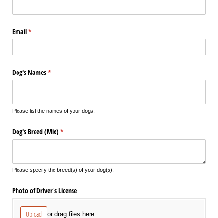
Email
(required)
*
Dog's Names
(required)
*
Please list the names of your dogs.
Dog's Breed (Mix)
(required)
*
Please specify the breed(s) of your dog(s).
Photo of Driver's License
Upload
or drag files here.