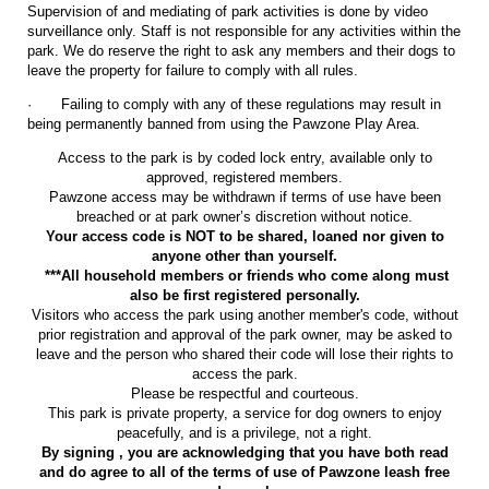
Supervision of and mediating of park activities is done by video
surveillance only. Staff is not responsible for any activities within the
park. We do reserve the right to ask any members and their dogs to
leave the property for failure to comply with all rules.
·
Failing to comply with any of these regulations may result in
being permanently banned from using the Pawzone Play Area.
Access to the park is by coded lock entry, available only to
approved, registered members.
Pawzone access may be withdrawn if terms of use have been
breached or at park owner’s discretion without notice.
Your access code is NOT to be shared, loaned nor given to
anyone other than yourself.
***All household members or friends who come along must
also be first registered personally.
Visitors who access the park using another member's code, without
prior registration and approval of the park owner, may be asked to
leave and the person who shared their code will lose their rights to
access the park.
Please be respectful and courteous.
This park is private property, a service for dog owners to enjoy
peacefully, and is a privilege, not a right.
By signing , you are acknowledging that you have both read
and do agree to all of the terms of use of Pawzone leash free