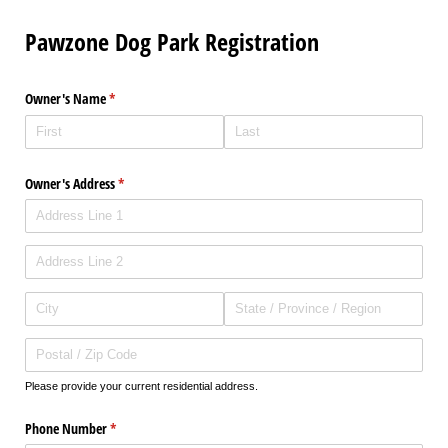
Pawzone Dog Park Registration
Owner's Name
(required)
*
Owner's Address
(required)
*
Please provide your current residential address.
Phone Number
(required)
*