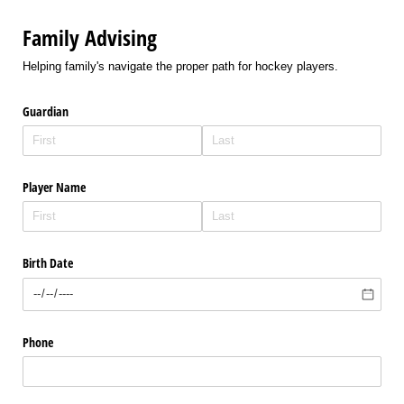
Family Advising
Helping family's navigate the proper path for hockey players.
Guardian
Player Name
Birth Date
Phone