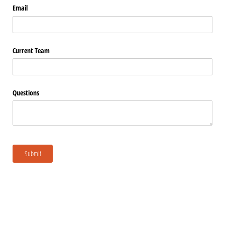
Email
Current Team
Questions
Submit