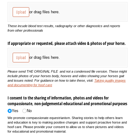
Upload
or drag files here.
These incude blood test results, radiography or other diagnostics and reports
from other professionals
If appropriate or requested, please attach video & photos of your horse.
Upload
or drag files here.
Please send THE ORIGINAL FILE and not a condensed file version. These might
include photos of your horses body, hooves and video showing your horses gait
and issues noted. For guidance on how to take these, visit:
Taking quality images
and documenting for hoof care
I consent to the sharing of information, photos and videos for
compassionate, non-judgemental educational and promotional purposes
Yes
No
We promote compassionate equestrianism. Sharing stories to help others learn
and education is key to making positive changes and support proactive horse and
hoof care. Please provide your consent to allow us to share pictures and videos
for educational and promotional material.