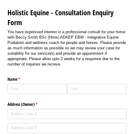
Holistic Equine - Consultation Enquiry
Form
You have expressed interest in a professional consult for your horse
with Beccy Smith BSc (Hons) ADAEP EBW - Integrative Equine
Podiatrist and wellness coach for people and horses. Please provide
as much information as possible so we may review your case for
suitability for our service(s) and provide an appointment if
appropriate. Please allow upto 2 weeks for a response due to the
number of inquiries we recieve.
Name
(required)
*
Address (Owner)
(required)
*