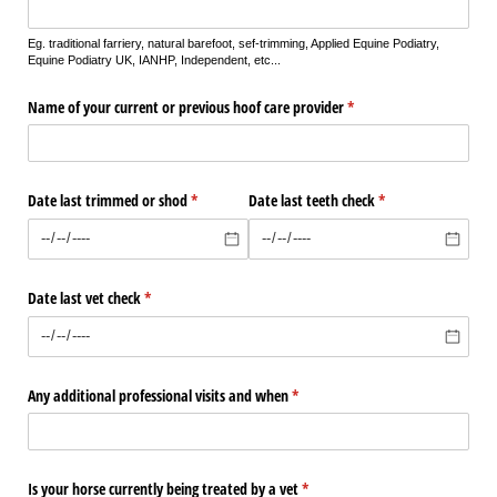
Eg. traditional farriery, natural barefoot, sef-trimming, Applied Equine Podiatry,
Equine Podiatry UK, IANHP, Independent, etc...
Name of your current or previous hoof care provider
(required)
*
Date last trimmed or shod
(required)
*
Date last teeth check
(required)
*
Date last vet check
(required)
*
Any additional professional visits and when
(required)
*
Is your horse currently being treated by a vet
(required)
*