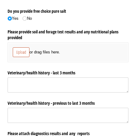
Do you provide free choice pure salt
Yes
No
Please provide soil and forage test results and any nutritional plans
provided
Upload
or drag files here.
Veterinary/​health history - last 3 months
Veterinary/​health history - previous to last 3 months
Please attach diagnostics results and any reports