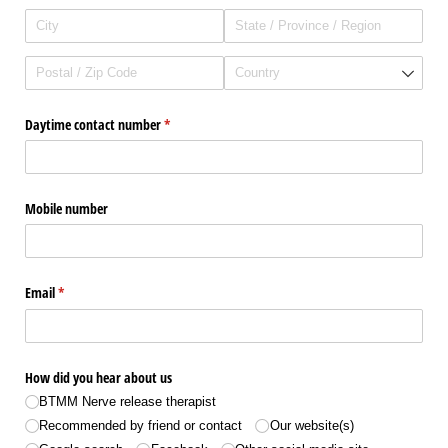
Daytime contact number
(required)
*
Mobile number
Email
(required)
*
How did you hear about us
BTMM Nerve release therapist
Recommended by friend or contact
Our website(s)