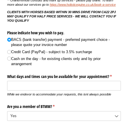
** Online/remote consults and mark up services - please pay online. To learn
more about our services go to
https://www.holisticequine.co.uk/book-a-service
CLIENTS WITH HORSES BASED WITHIN 30 MINS DRIVE FROM CA22 2PJ
MAY QUALIFY FOR HALF PRICE SERVICES - WE WILL CONTACT YOU IF
YOU QUALIFY
Please indicate how you wish to pay.
BACS (bank transfer) payment - preferred payment choice -
please quote your invoice number
Credit Card (PayPal) - subject to 3.5% surcharge
Cash on the day - for existing clients only and by prior
arrangement
What days and times can you be available for your appointment?
(required)
*
While we endevor to accommodate your requests, this isnt always possible
Are you a member of BTMM?
(required)
*