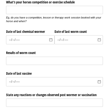
What's your horses competition or exercise schedule
Eg, do you have a competition, lesson or therapy work session booked with your
horse and when?
Date of last chemical wormer
Date of last worm count
Results of worm count
Date of last vaccine
State any reactions or changes observed post wormer or vaccination