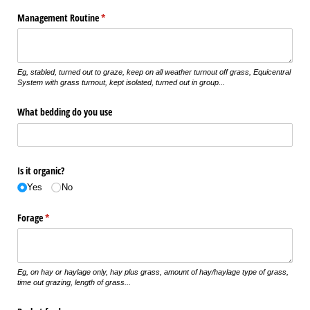
Management Routine
(required)
*
Eg, stabled, turned out to graze, keep on all weather turnout off grass, Equicentral
System with grass turnout, kept isolated, turned out in group...
What bedding do you use
Is it organic?
Yes
No
Forage
(required)
*
Eg, on hay or haylage only, hay plus grass, amount of hay/haylage type of grass,
time out grazing, length of grass...