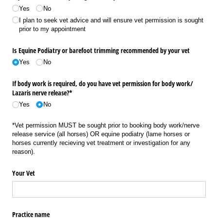
Yes
No
I plan to seek vet advice and will ensure vet permission is sought
prior to my appointment
Is Equine Podiatry or barefoot trimming recommended by your vet
Yes
No
If body work is required, do you have vet permission for body work/​
Lazaris nerve release?*
Yes
No
*Vet permission MUST be sought prior to booking body work/nerve
release service (all horses) OR equine podiatry (lame horses or
horses currently recieving vet treatment or investigation for any
reason).
Your Vet
Practice name