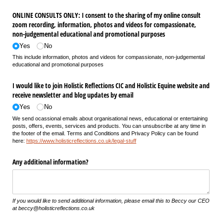
ONLINE CONSULTS ONLY: I consent to the sharing of my online consult
zoom recording, information, photos and videos for compassionate,
non-judgemental educational and promotional purposes
Yes
No
This include
information, photos and videos for compassionate, non-judgemental
educational and promotional purposes
I would like to join Holistic Reflections CIC and Holistic Equine website and
receive newsletter and blog updates by email
Yes
No
We send ocassional emails about organisational news, educational or entertaining
posts, offers, events, services and products. You can unsubscribe at any time in
the footer of the email. Terms and Conditions and Privacy Policy can be found
here:
https://www.holisticreflections.co.uk/legal-stuff
Any additional information?
If you would like to send additional information, please email this to Beccy our CEO
at beccy@holisticreflections.co.uk