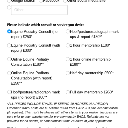
Google search
Facebook
Other social media site
Please indicate which consult or service you desire
Equine Podiatry Consult (no
Hoof/​posture/​radiograph mark
report) £250*
ups & report £180**
Equine Podiatry Consult (with
1 hour mentorship £180*
report) £300*
Online Equine Podiatry
1 hour online mentorship
Consultation £180**
£180**
Online Equine Podiatry
Half day mentorship £500*
Consultation (with report)
£250**
Hoof/​posture/​radiograph mark
Full day mentorship £960*
ups (no report) £100**
*ALL PRICES INCLUDE TRAVEL IF SEEING 10 HORSES IN A REGION
Otherwise travel costs are £0.50/mile return from CA22 2PJ plus accommoation
(if required). This might be shared with other clients in your region. Invoices are
sent prior to your appointment for pre-payment by BACS. Refunds are not
provided for no-shows, or cancellations within 24 hours of your appointment.