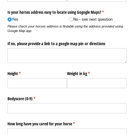
Is your horses address easy to locate using Gogogle Maps?
(required)
*
Yes
No - see next question
Please check your horses address is findable using the address provided using
Google Map app
If no, please provide a link to a google map pin or directions
Height
(required)
*
Weight in kg
(required)
*
Bodyscore (0-9)
(required)
*
How long have you cared for your horse
(required)
*