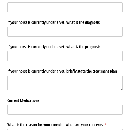
If your horse is currently under a vet, what is the diagnosis
If your horse is currently under a vet, what is the prognosis
If your horse is currently under a vet, briefly state the treatment plan
Current Medications
What is the reason for your consult - what are your concerns
(required)
*