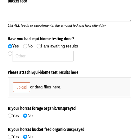
Bucket feed
List ALL feeds or supplements, the amount fed and how often/day
Have you had equi-biome testing done?
Yes
No
I am awaiting results
Please attach Equi-biome test results here
Upload
or drag files here.
Is your horses forage organic/​unsprayed
Yes
No
Is your horses bucket feed organic/​unsprayed
Yes
No