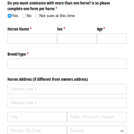
Do you want assistance with more than one horse? Is so please
complete one form per horse
(required)
*
Yes
No
Not sure at this time
Horses Name
(required)
*
Sex
(required)
*
Age
(required)
*
Breed/​type
(required)
*
Horses Address (if different from owners address)