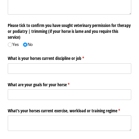
Please tick to confirm you have sought veterinary permission for therapy
or podiatry | trimming (if your horse is lame and you require this
service)
Yes
No
What is your horses current discipline or job
(required)
*
What are your goals for your horse
(required)
*
What's your horses current exercise, workload or training regime
(required)
*