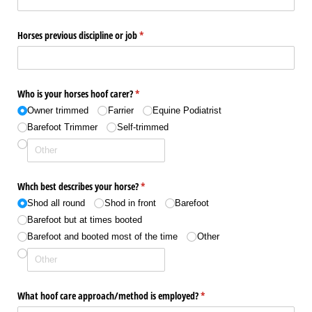
Horses previous discipline or job
(required)
*
Who is your horses hoof carer?
(required)
*
Owner trimmed
Farrier
Equine Podiatrist
Barefoot Trimmer
Self-trimmed
Whch best describes your horse?
(required)
*
Shod all round
Shod in front
Barefoot
Barefoot but at times booted
Barefoot and booted most of the time
Other
What hoof care approach/​method is employed?
(required)
*