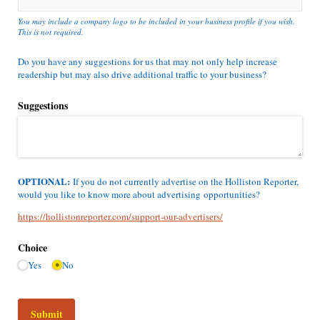
You may include a company logo to be included in your business profile if you wish.
This is not required.
Do you have any suggestions for us that may not only help increase
readership but may also drive additional traffic to your business?
Suggestions
OPTIONAL:
If you do not currently advertise on the Holliston Reporter,
would you like to know more about advertising opportunities?
https://hollistonreporter.com/support-our-advertisers/
Choice
Yes
No
Submit