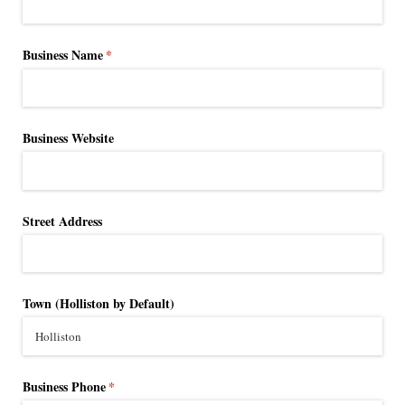
Business Name
(required)
*
Business Website
Street Address
Town (Holliston by Default)
Business Phone
(required)
*