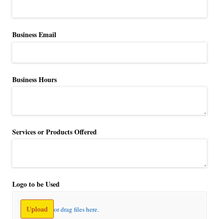
Business Email
Business Hours
Services or Products Offered
Logo to be Used
Upload
or drag files here.