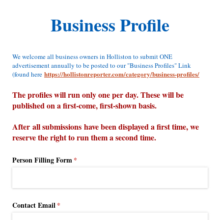
Business Profile
We welcome all business owners in Holliston to submit ONE
advertisement annually to be posted to our "Business Profiles" Link
https://hollistonreporter.com/category/business-profiles/
(found here
The profiles will run only one per day. These will be
published on a first-come, first-shown basis.
After all submissions have been displayed a first time, we
reserve the right to run them a second time.
Person Filling Form
(required)
*
Contact Email
(required)
*