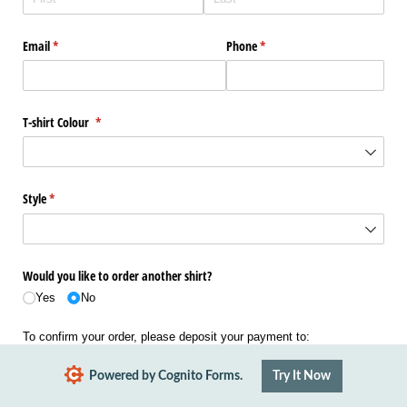
Email
(required)
*
Phone
(required)
*
T-shirt Colour
(required)
*
Style
(required)
*
Would you like to order another shirt?
Yes
No
To confirm your order, please deposit your payment to:
38-9026-0316135-00
Powered by Cognito Forms.
Try It Now
Using your order name and "Tshirt" as the references.