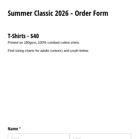
Summer Classic 2026 - Order Form
T-Shirts - $40
Printed on 180gsm, 100% combed cotton shirts.
Find sizing charts for adults (unisex) and youth below.
Name
(required)
*