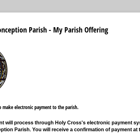
ception Parish - My Parish Offering
to make electronic payment to the parish.
 will process through Holy Cross's electronic payment syst
tion Parish. You will receive a confirmation of payment at 