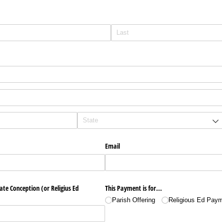
Email
e Conception (or Religius Ed
This Payment is for...
Parish Offering
Religious Ed Pay