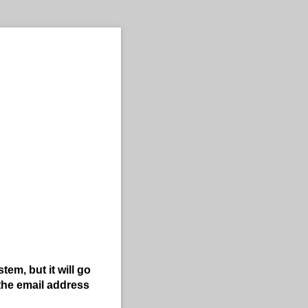
em, but it will go
the email address