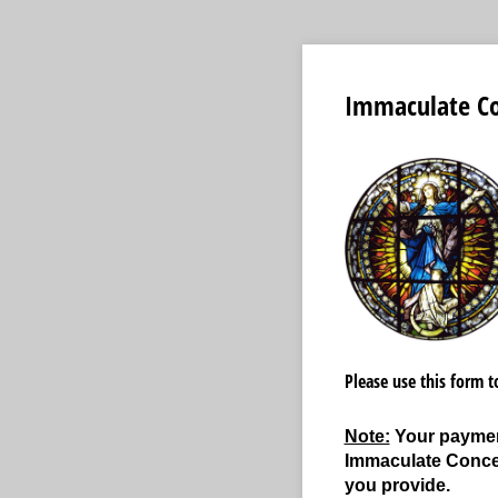
Immaculate Con
Please use this form 
Note:
Your payment
Immaculate Concep
you provide.