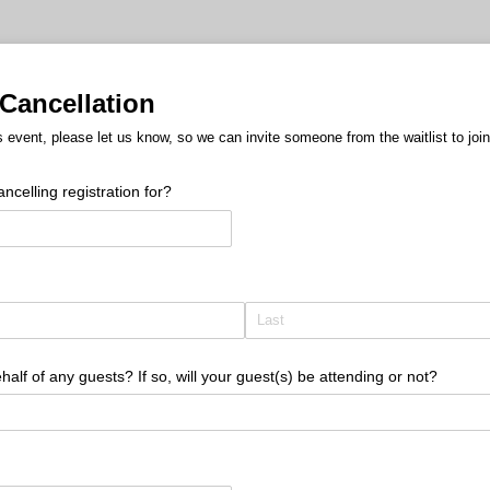
Cancellation
s event, please let us know, so we can invite someone from the waitlist to join
celling registration for?
half of any guests? If so, will your guest(s) be attending or not?