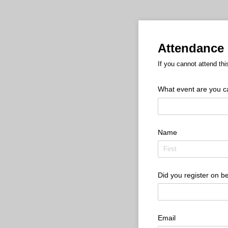
Attendance 
If you cannot attend thi
What event are you can
Name
Did you register on be
Email